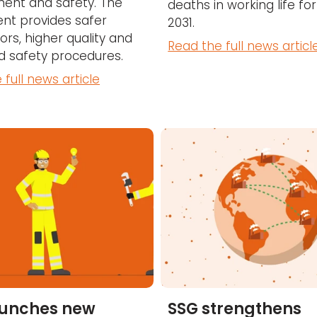
ent and safety. The
deaths in working life fo
nt provides safer
2031.
ors, higher quality and
Read the full news articl
 safety procedures.
 full news article
aunches new
SSG strengthens