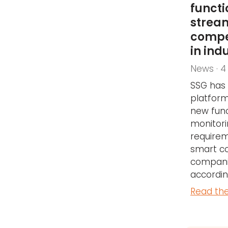
functi
strea
compe
in ind
News · 4
SSG has 
platform
new func
monitor
requirem
smart c
companie
accordin
Read the