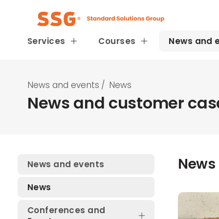
Services
Courses
News and 
News and events
/
News
News and customer case
News
News and events
News
Conferences and