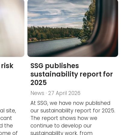
risk
SSG publishes
sustainability report for
2025
News · 27 April 2026
At SSG, we have now published
l site,
our sustainability report for 2025.
icant
The report shows how we
nd the
continue to develop our
some of
sustainability work, from