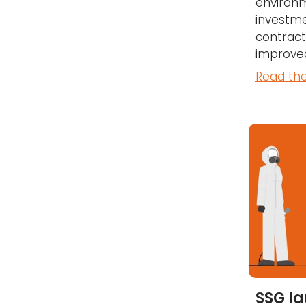
environm
investme
contract
improved
Read the
SSG l