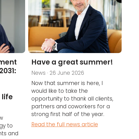
nment
Have a great summer!
2031:
News · 26 June 2026
Now that summer is here, I
would like to take the
life
opportunity to thank all clients,
partners and coworkers for a
strong first half of the year.
ow
Read the full news article
gy to
ents and