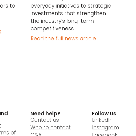
ors to
everyday initiatives to strategic
investments that strengthen
the industry’s long-term
competitiveness.
e
Read the full news article
4
and
Need help?
Follow us
Contact us
LinkedIn
y
Who to contact
Instagram
rms of
Q&A
Facebook