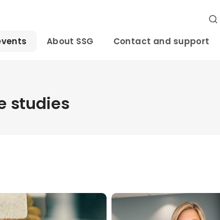
events
About SSG
Contact and support
 studies