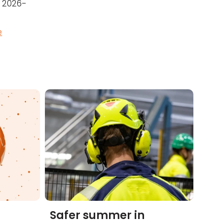
r 2026-
e
Safer summer in