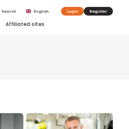
Search
English
Login
Register
Affiliated sites