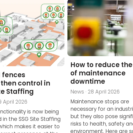
How to reduce the 
of maintenance
l fences
downtime
then control in
te Staffing
News · 28 April 2026
Maintenance stops are
9 April 2026
necessary for an industria
nctionality is now being
but they also pose signif
 in the SSG Site Staffing
risks to health, safety a
 which makes it easier to
environment. Here are 