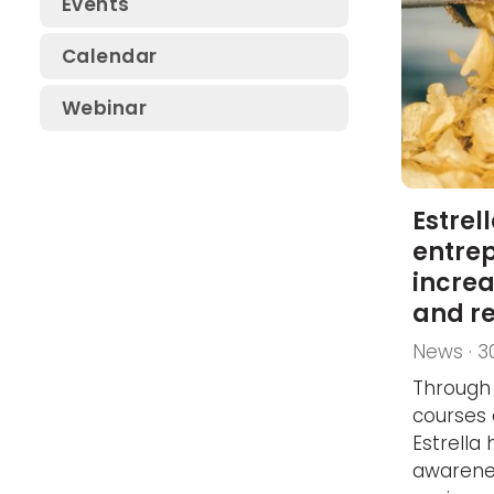
Events
SSG Electrical Safety
Calendar
Conference
Webinar
SSG Safety Conference
SSG Fluid Systems Day
Estrel
entrep
incre
and r
News · 3
Through 
courses 
Estrella
awarene