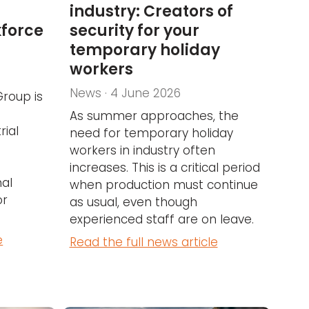
industry: Creators of
kforce
security for your
temporary holiday
workers
News · 4 June 2026
Group is
As summer approaches, the
rial
need for temporary holiday
workers in industry often
increases. This is a critical period
nal
when production must continue
or
as usual, even though
experienced staff are on leave.
e
Read the full news article