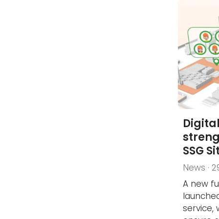
Digita
streng
SSG Si
News · 2
A new fu
launched
service,