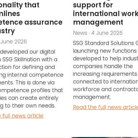
onality that
support for
mlines
international wor
tence assurance
management
ustry
News · 4 June 2026
 June 2026
SSG Standard Solutions 
launching new functions
developed our digital
developed to help indust
 SSG Skillnation with a
companies handle the
tion for defining and
increasing requirements
ing internal competence
connected to internatio
ents. This is done via
workforce and contract
ompetence profiles that
management.
s can create entirely
g to their own needs.
Read the full news articl
 full news article