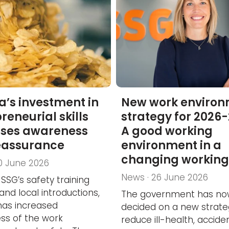
la’s investment in
New work enviro
reneurial skills
strategy for 2026-
ases awareness
A good working
eassurance
environment in a
changing working 
0 June 2026
News · 26 June 2026
SSG’s safety training
and local introductions,
The government has n
 has increased
decided on a new strate
ss of the work
reduce ill-health, accid