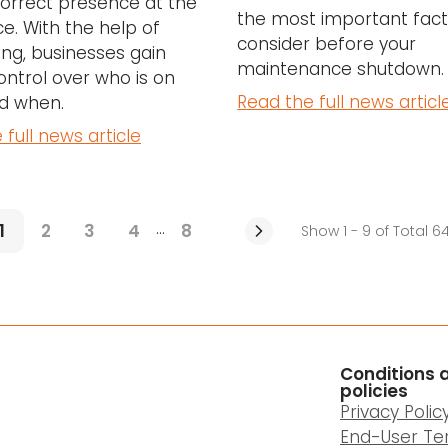
orrect presence at the
the most important fact
e. With the help of
consider before your
ng, businesses gain
maintenance shutdown.
ontrol over who is on
Read the full news articl
nd when.
 full news article
...
1
2
3
4
8
Show 1 - 9 of Total 6
Conditions 
policies
Privacy Polic
End-User Te