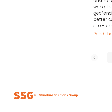
ensure c
workplac
geofenci
better c
site - a
Read the