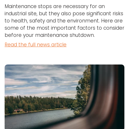
Maintenance stops are necessary for an
industrial site, but they also pose significant risks
to health, safety and the environment. Here are
some of the most important factors to consider
before your maintenance shutdown.
Read the full news article