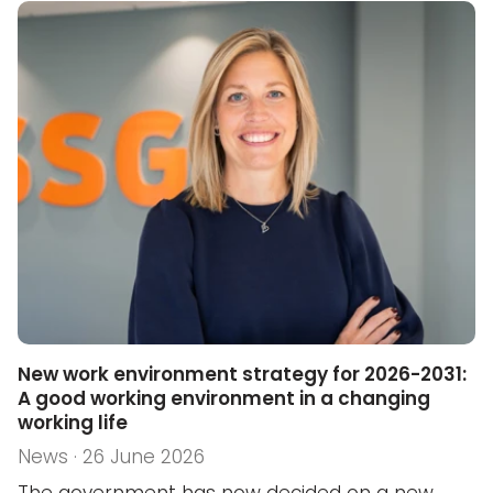
New work environment strategy for 2026-2031:
A good working environment in a changing
working life
News · 26 June 2026