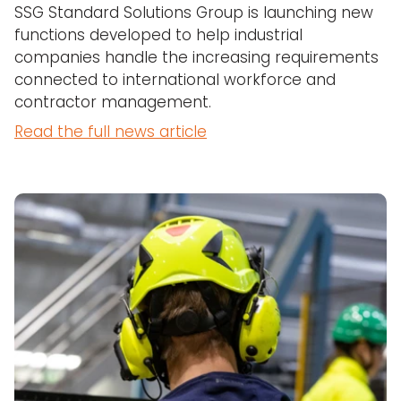
SSG Standard Solutions Group is launching new
functions developed to help industrial
companies handle the increasing requirements
connected to international workforce and
contractor management.
Read the full news article