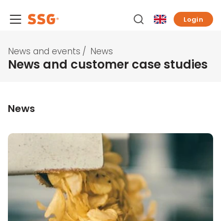
Login
News and events
/
News
News and customer case studies
News