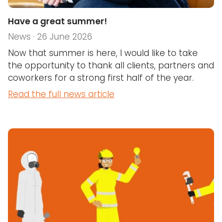
Have a great summer!
News · 26 June 2026
Now that summer is here, I would like to take
the opportunity to thank all clients, partners and
coworkers for a strong first half of the year.
Read the full news article