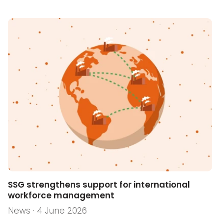
SSG strengthens support for international
workforce management
News · 4 June 2026