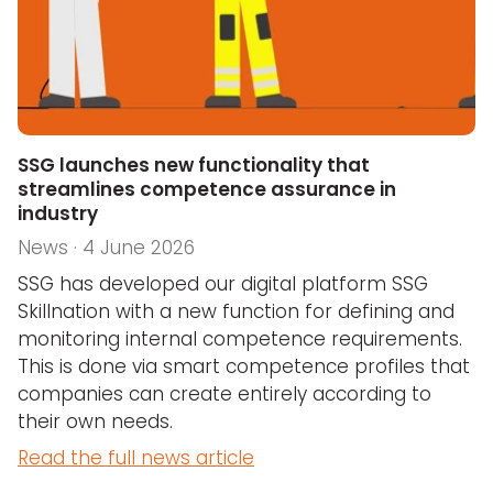
SSG launches new functionality that
streamlines competence assurance in
industry
News · 4 June 2026
SSG has developed our digital platform SSG
Skillnation with a new function for defining and
monitoring internal competence requirements.
This is done via smart competence profiles that
companies can create entirely according to
their own needs.
Read the full news article