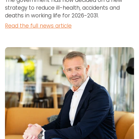
The government has now decided on a new
strategy to reduce ill-health, accidents and
deaths in working life for 2026-2031.
Read the full news article