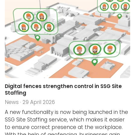
Digital fences strengthen control in SSG Site
Staffing
News · 29 April 2026
A new functionality is now being launched in the
SSG Site Staffing service, which makes it easier
to ensure correct presence at the workplace.
With the help of geofencing, businesses gain