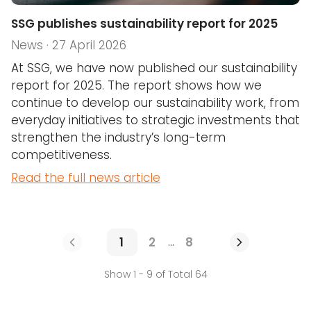
SSG publishes sustainability report for 2025
News · 27 April 2026
At SSG, we have now published our sustainability
report for 2025. The report shows how we
continue to develop our sustainability work, from
everyday initiatives to strategic investments that
strengthen the industry’s long-term
competitiveness.
Read the full news article
1
2
8
...
Show 1 - 9 of Total 64