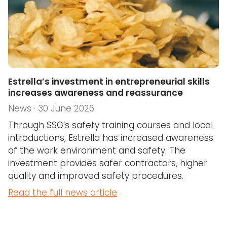
Estrella’s investment in entrepreneurial skills
increases awareness and reassurance
News · 30 June 2026
Through SSG’s safety training courses and local
introductions, Estrella has increased awareness
of the work environment and safety. The
investment provides safer contractors, higher
quality and improved safety procedures.
Read the full news article