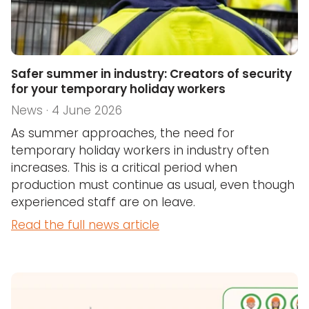
Safer summer in industry: Creators of security
for your temporary holiday workers
News · 4 June 2026
As summer approaches, the need for
temporary holiday workers in industry often
increases. This is a critical period when
production must continue as usual, even though
experienced staff are on leave.
Read the full news article