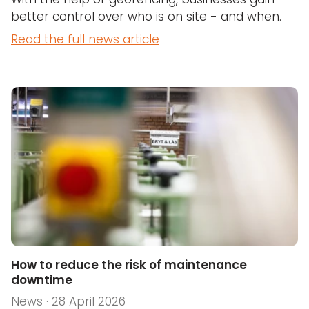
better control over who is on site - and when.
Read the full news article
How to reduce the risk of maintenance
downtime
News · 28 April 2026