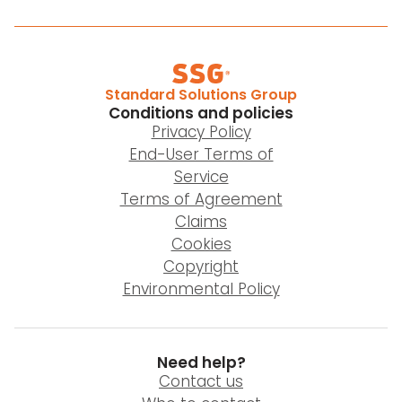
Standard Solutions Group
Conditions and policies
Privacy Policy
End-User Terms of
Service
Terms of Agreement
Claims
Cookies
Copyright
Environmental Policy
Need help?
Contact us