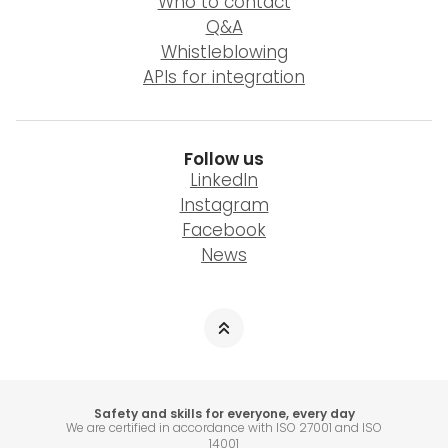
Who to contact
Q&A
Whistleblowing
APIs for integration
Follow us
LinkedIn
Instagram
Facebook
News
Safety and skills for everyone, every day
We are certified in accordance with ISO 27001 and ISO
14001