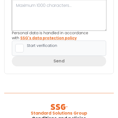
Personal data is handled in accordance
with
SSG's data protection policy
Send
Standard Solutions Group