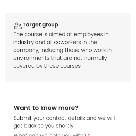
Target group
The course is aimed at employees in
industry and all coworkers in the
company, including those who work in
environments that are not normally
covered by these courses.
Want to know more?
Submit your contact details and we will
get back to you shortly
What can we help you with?
*