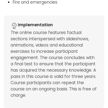
Fire and emergencies
Implementation
The online course features factual
sections interspersed with slideshows,
animations, videos and educational
exercises to increase participant
engagement. The course concludes with
a final test to ensure that the participant
has acquired the necessary knowledge. A
pass in this course is valid for three years.
Course participants can repeat the
course on an ongoing basis. This is free of
charge.