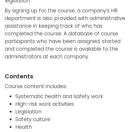
legislation.
By signing up for the course, a company’s HR
department is also provided with administrative
assistance in keeping track of who has
completed the course. A database of course
participants who have been assigned, started
and completed the course is available to the
administrators at each company.
Contents
Course content includes:
Systematic health and safety work
High-risk work activities
Legislation
Safety culture
Health