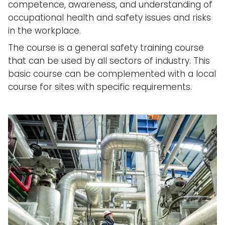
competence, awareness, and understanding of
occupational health and safety issues and risks
in the workplace.
The course is a general safety training course
that can be used by all sectors of industry. This
basic course can be complemented with a local
course for sites with specific requirements.