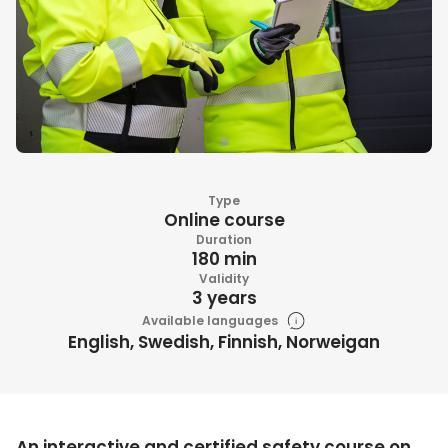
Type
Online course
Duration
180 min
Validity
3 years
Available languages
English, Swedish, Finnish, Norweigan
An interactive and certified safety course on