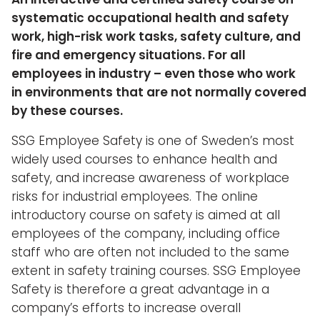
systematic occupational health and safety
work, high-risk work tasks, safety culture, and
fire and emergency situations. For all
employees in industry – even those who work
in environments that are not normally covered
by these courses.
SSG Employee Safety is one of Sweden’s most
widely used courses to enhance health and
safety, and increase awareness of workplace
risks for industrial employees. The online
introductory course on safety is aimed at all
employees of the company, including office
staff who are often not included to the same
extent in safety training courses. SSG Employee
Safety is therefore a great advantage in a
company’s efforts to increase overall