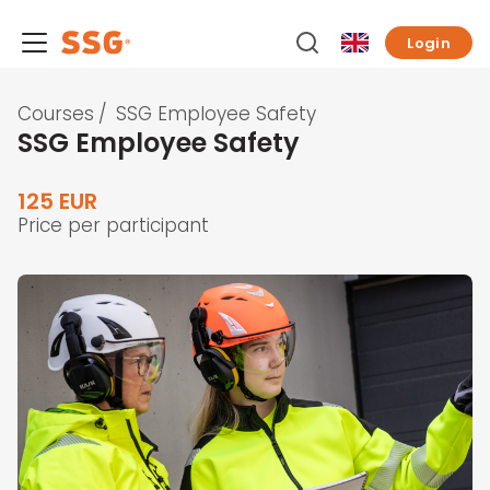
Login
Courses
/
SSG Employee Safety
SSG Employee Safety
125 EUR
Price per participant