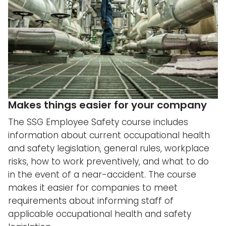
Makes things easier for your company
The SSG Employee Safety course includes
information about current occupational health
and safety legislation, general rules, workplace
risks, how to work preventively, and what to do
in the event of a near-accident. The course
makes it easier for companies to meet
requirements about informing staff of
applicable occupational health and safety