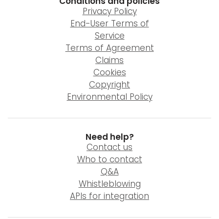
Conditions and policies
Privacy Policy
End-User Terms of
Service
Terms of Agreement
Claims
Cookies
Copyright
Environmental Policy
Need help?
Contact us
Who to contact
Q&A
Whistleblowing
APIs for integration