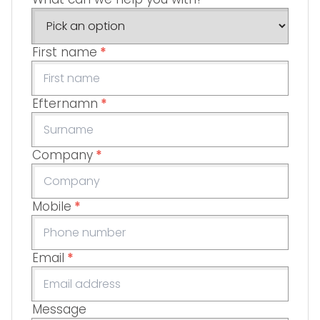
First name
*
Efternamn
*
Company
*
Mobile
*
Email
*
Message