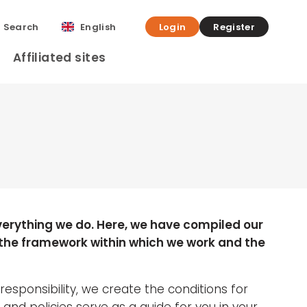
Search
English
Login
Register
Affiliated sites
verything we do. Here, we have compiled our
 the framework within which we work and the
 responsibility, we create the conditions for