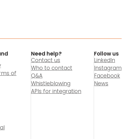
and
Need help?
Follow us
Contact us
LinkedIn
y
Who to contact
Instagram
rms of
Q&A
Facebook
Whistleblowing
News
APIs for integration
al