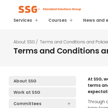
Services
Courses
News and 
About SSG
/
Terms and Conditions and Polici
Terms and Conditions an
At SSG, w
About SSG
terms and
expectati
Work at SSG
Through cl
Committees