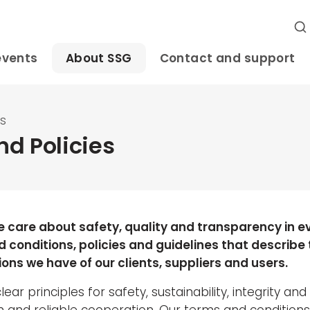
events
About SSG
Contact and support
es
d Policies
e care about safety, quality and transparency in e
 conditions, policies and guidelines that describe
ons we have of our clients, suppliers and users.
ear principles for safety, sustainability, integrity and