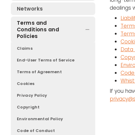
long-term
Join a committee or working
dealings 
Networks
group
Liabili
Terms and
Terms
Conditions and
Terms
Policies
Cooki
Claims
Data 
Copyr
End-User Terms of Service
Envir
Terms of Agreement
Code
Whist
Cookies
If you ha
Privacy Policy
privacy@s
Copyright
Environmental Policy
Code of Conduct