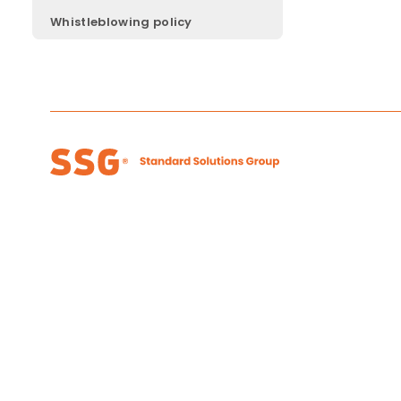
Whistleblowing policy