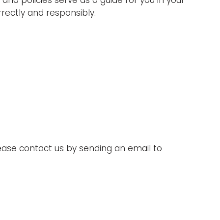
nd policies serve as a guide for you in your
rectly and responsibly.
lease contact us by sending an email to