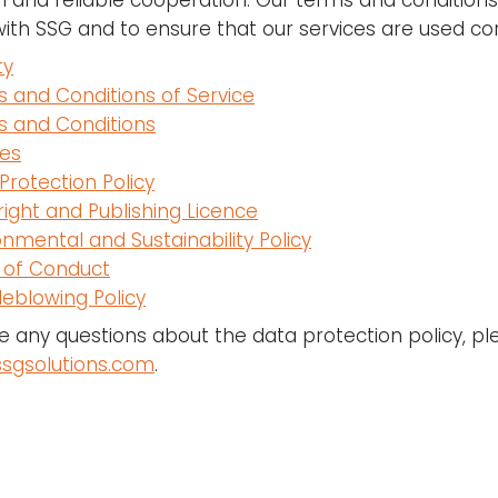
 and reliable cooperation. Our terms and conditions a
with SSG and to ensure that our services are used cor
ty
 and Conditions of Service
 and Conditions
es
Protection Policy
ight and Publishing Licence
onmental and Sustainability Policy
 of Conduct
leblowing Policy
ve any questions about the data protection policy, p
sgsolutions.com
.