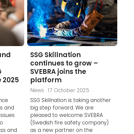
and
SSG Skillnation
continues to grow –
G
SVEBRA joins the
e 2025
platform
News · 17 October 2025
nce
SSG Skillnation is taking another
ts and
big step forward. We are
issues
pleased to welcome SVEBRA
to
(Swedish fire safety company)
ess and
as a new partner on the