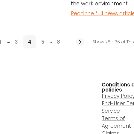
the work environment.
Read the full news articl
...
...
1
3
4
5
8
Show 28 - 36 of Tot
Conditions 
policies
Privacy Polic
End-User Te
Service
Terms of
Agreement
Claims