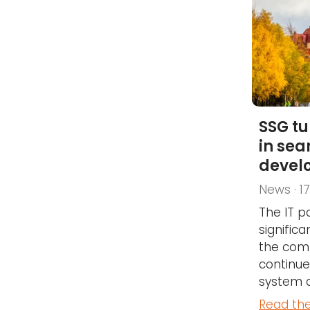
SSG tu
in sea
devel
News · 1
The IT p
significa
the com
continu
system 
Read the