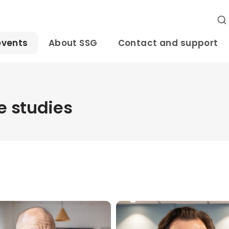
events
About SSG
Contact and support
 studies