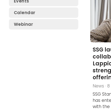
Events
SSG Electrical Safety
Calendar
Conference
Webinar
SSG Safety Conference
SSG Fluid Systems Day
SSG l
collab
Lappia
stren
offeri
News · 
SSG Stan
has ente
with the 