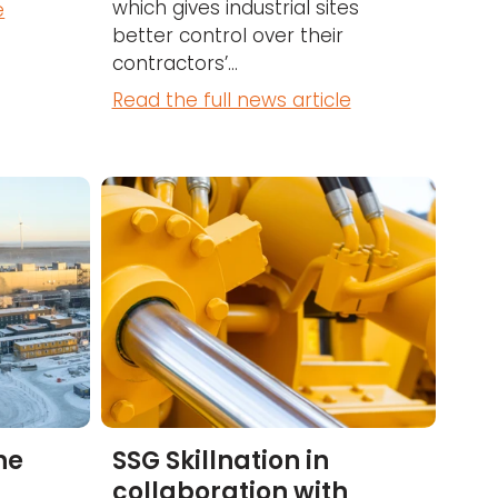
which gives industrial sites
e
better control over their
contractors’...
Read the full news article
he
SSG Skillnation in
collaboration with