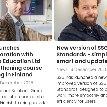
aunches
New version of SS
oration with
Standards - simpl
 Education Ltd -
smart and updat
gthening course
News · 8 December 202
ng in Finland
SSG has launched a new
8 December 2025
improved version of SSG
Standards, designed to 
dard Solutions Group
work more smoothly an
red into a partnership
efficiently for users.
Finnish training provider