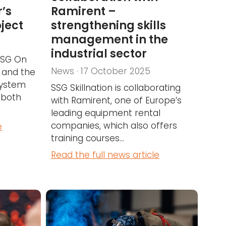
’s
Ramirent –
oject
strengthening skills
management in the
industrial sector
 SSG On
News · 17 October 2025
 and the
system
SSG Skillnation is collaborating
 both
with Ramirent, one of Europe’s
leading equipment rental
companies, which also offers
e
training courses...
Read the full news article