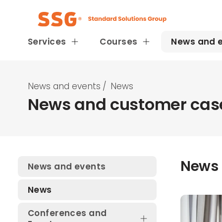
Services
Courses
News and 
News and events
/
News
News and customer case
News
News and events
News
Conferences and