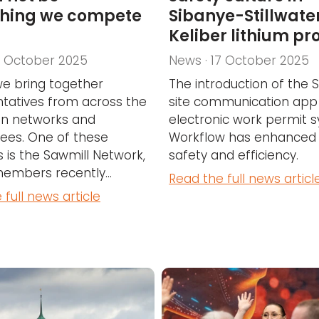
hing we compete
Sibanye-Stillwater
Keliber lithium pr
7 October 2025
News · 17 October 2025
we bring together
The introduction of the
tatives from across the
site communication app
 in networks and
electronic work permit 
ees. One of these
Workflow has enhanced
 is the Sawmill Network,
safety and efficiency.
mbers recently...
Read the full news articl
 full news article