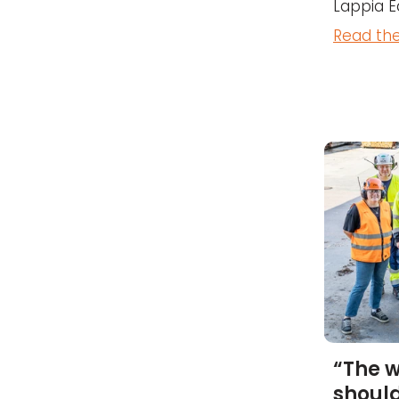
Lappia E
Read the
“The 
should