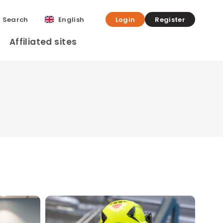
Search
English
Login
Register
Affiliated sites