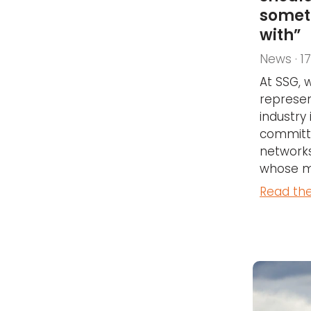
somet
with”
News · 1
At SSG, 
represen
industry
committ
networks
whose me
Read the