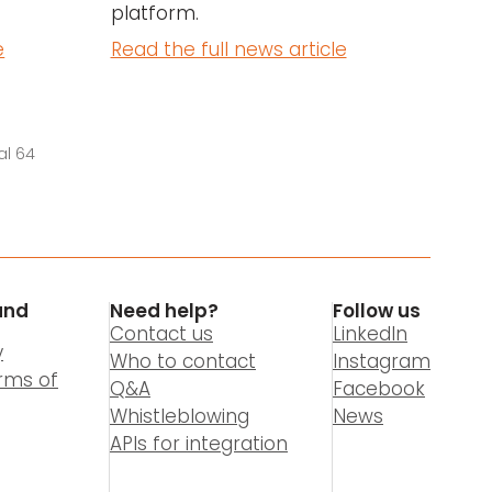
platform.
e
Read the full news article
al 64
and
Need help?
Follow us
Contact us
LinkedIn
y
Who to contact
Instagram
rms of
Q&A
Facebook
Whistleblowing
News
APIs for integration