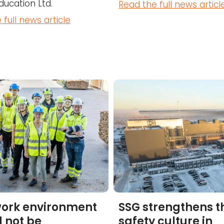
ducation Ltd.
Read the full news articl
 full news article
work environment
SSG strengthens t
 not be
safety culture in