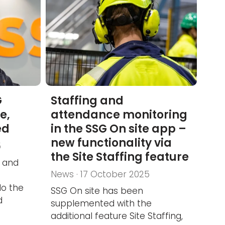
G
Staffing and
e,
attendance monitoring
ed
in the SSG On site app –
new functionality via
5
the Site Staffing feature
 and
News · 17 October 2025
do the
SSG On site has been
d
supplemented with the
additional feature Site Staffing,