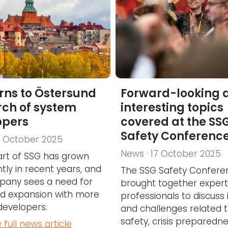
rns to Östersund
Forward-looking 
rch of system
interesting topics
opers
covered at the SS
Safety Conferenc
7 October 2025
News · 17 October 2025
art of SSG has grown
ntly in recent years, and
The SSG Safety Confere
pany sees a need for
brought together exper
ed expansion with more
professionals to discuss 
developers.
and challenges related 
safety, crisis preparedn
 full news article