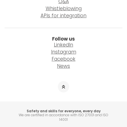
Q&A
Whistleblowing
APIs for integration
Follow us
LinkedIn
Instagram
Facebook
News
Safety and skills for everyone, every day
We are certified in accordance with ISO 27001 and ISO
14001