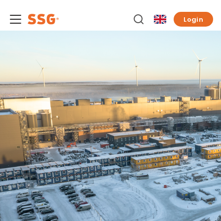
Login