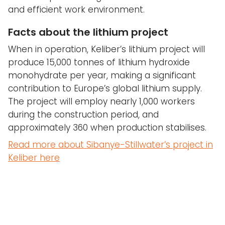
and efficient work environment.
Facts about the lithium project
When in operation, Keliber’s lithium project will
produce 15,000 tonnes of lithium hydroxide
monohydrate per year, making a significant
contribution to Europe’s global lithium supply.
The project will employ nearly 1,000 workers
during the construction period, and
approximately 360 when production stabilises.
Read more about Sibanye-Stillwater’s project in
Keliber here