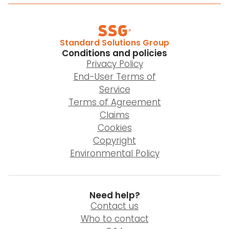
Standard Solutions Group
Conditions and policies
Privacy Policy
End-User Terms of
Service
Terms of Agreement
Claims
Cookies
Copyright
Environmental Policy
Need help?
Contact us
Who to contact