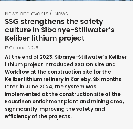
News and events
/
News
SSG strengthens the safety
culture in Sibanye-Stillwater’s
Keliber lithium project
17 October 2025
At the end of 2023, Sibanye-Stillwater’s Keliber
lithium project introduced SSG On site and
Workflow at the construction site for the
Keliber lithium refinery in Karleby. Six months
later, in June 2024, the system was
implemented at the construction site of the
Kaustinen enrichment plant and mining area,
significantly improving the safety and
efficiency of the projects.