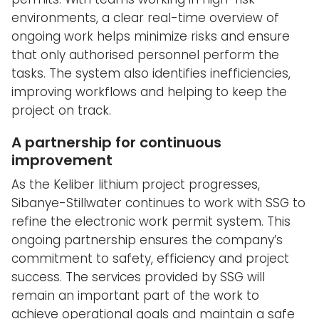
environments, a clear real-time overview of
ongoing work helps minimize risks and ensure
that only authorised personnel perform the
tasks. The system also identifies inefficiencies,
improving workflows and helping to keep the
project on track.
A partnership for continuous
improvement
As the Keliber lithium project progresses,
Sibanye-Stillwater continues to work with SSG to
refine the electronic work permit system. This
ongoing partnership ensures the company’s
commitment to safety, efficiency and project
success. The services provided by SSG will
remain an important part of the work to
achieve operational goals and maintain a safe