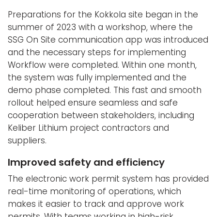
Preparations for the Kokkola site began in the
summer of 2023 with a workshop, where the
SSG On Site communication app was introduced
and the necessary steps for implementing
Workflow were completed. Within one month,
the system was fully implemented and the
demo phase completed. This fast and smooth
rollout helped ensure seamless and safe
cooperation between stakeholders, including
Keliber Lithium project contractors and
suppliers.
Improved safety and efficiency
The electronic work permit system has provided
real-time monitoring of operations, which
makes it easier to track and approve work
permits. With teams working in high-risk