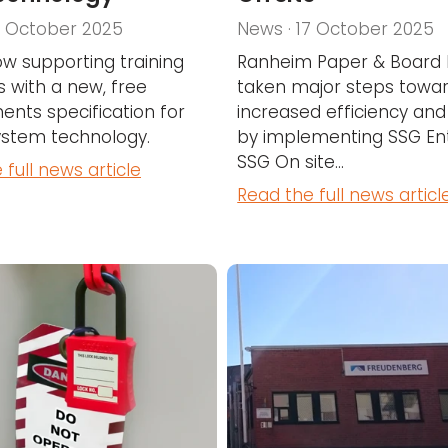
7 October 2025
News · 17 October 2025
ow supporting training
Ranheim Paper & Board
s with a new, free
taken major steps towa
ents specification for
increased efficiency and
ystem technology.
by implementing SSG En
SSG On site...
 full news article
Read the full news articl