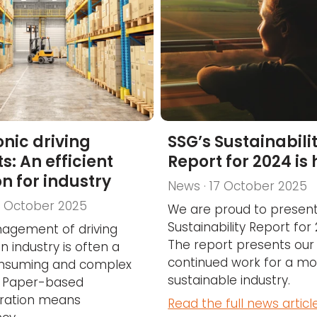
onic driving
SSG’s Sustainabili
s: An efficient
Report for 2024 is
on for industry
News · 17 October 2025
7 October 2025
We are proud to present
Sustainability Report for
agement of driving
The report presents our
n industry is often a
continued work for a mo
nsuming and complex
sustainable industry.
. Paper-based
tration means
Read the full news articl