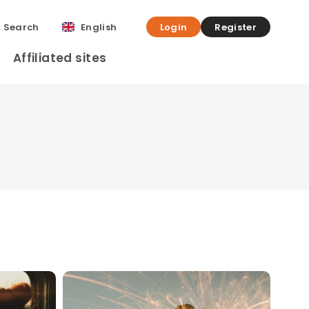
Search
English
Login
Register
Affiliated sites