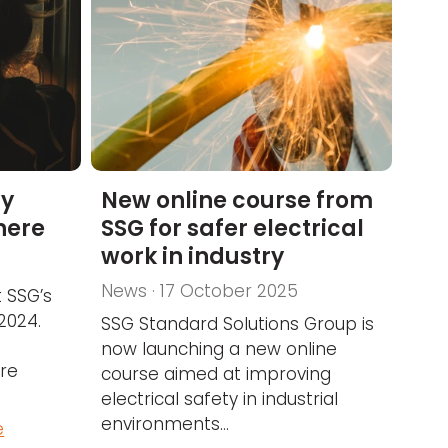
ty
New online course from
 here
SSG for safer electrical
work in industry
News · 17 October 2025
 SSG’s
 2024.
SSG Standard Solutions Group is
now launching a new online
re
course aimed at improving
electrical safety in industrial
environments...
e