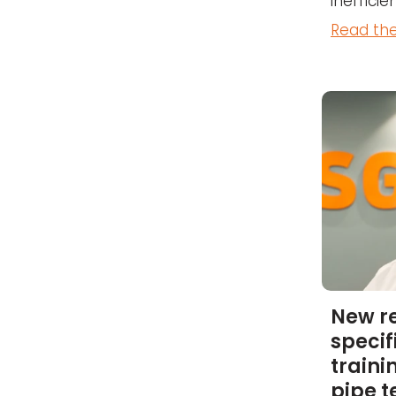
inefficien
Read the
New r
specif
traini
pipe 