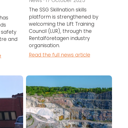
News · 17 October 2025
The SSG Skillnation skills
platform is strengthened by
 has
welcoming the Lift Training
rds
Council (LUR), through the
 safety
Rentalföretagen industry
tre and
organisation.
Read the full news article
e