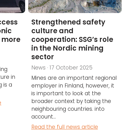
ccess
Strengthened safety
onic
culture and
d more
cooperation: SSG’s role
in the Nordic mining
sector
News · 17 October 2025
ing
ure in
Mines are an important regional
 is a
employer in Finland, however, it
is important to look at the
broader context by taking the
e
neighbouring countries. into
account...
Read the full news article