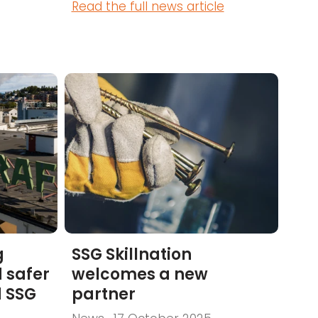
Read the full news article
g
SSG Skillnation
 safer
welcomes a new
d SSG
partner