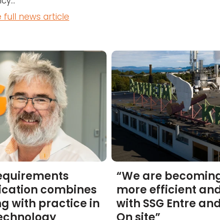
cy...
 full news article
equirements
“We are becomin
ication combines
more efficient and
ng with practice in
with SSG Entre an
technology
On site”