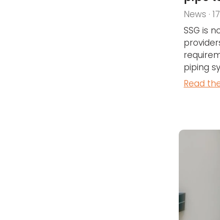
News · 1
SSG is n
provider
requirem
piping s
Read the