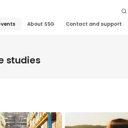
events
About SSG
Contact and support
 studies