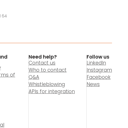
l 64
and
Need help?
Follow us
Contact us
LinkedIn
y
Who to contact
Instagram
rms of
Q&A
Facebook
Whistleblowing
News
APIs for integration
al