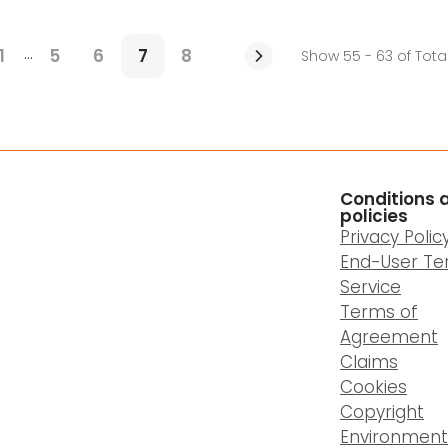
...
1
5
6
7
8
Show 55 - 63 of Tota
Conditions 
policies
Privacy Polic
End-User Te
Service
Terms of
Agreement
Claims
Cookies
Copyright
Environment