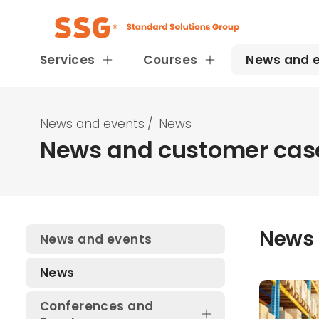
Services
Courses
News and 
News and events
/
News
News and customer case
News
News and events
News
Conferences and