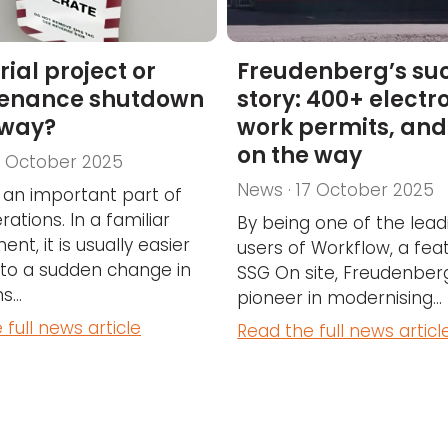
rial project or
Freudenberg’s su
enance shutdown
story: 400+ electr
way?
work permits, an
on the way
7 October 2025
News · 17 October 2025
s an important part of
rations. In a familiar
By being one of the lead
nt, it is usually easier
users of Workflow, a feat
 to a sudden change in
SSG On site, Freudenberg
...
pioneer in modernising...
 full news article
Read the full news articl