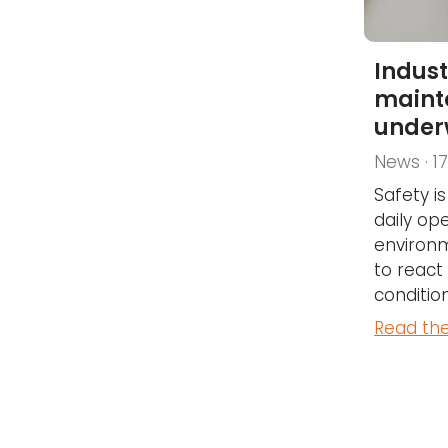
Indust
maint
under
News · 1
Safety i
daily ope
environme
to react
conditions
Read the