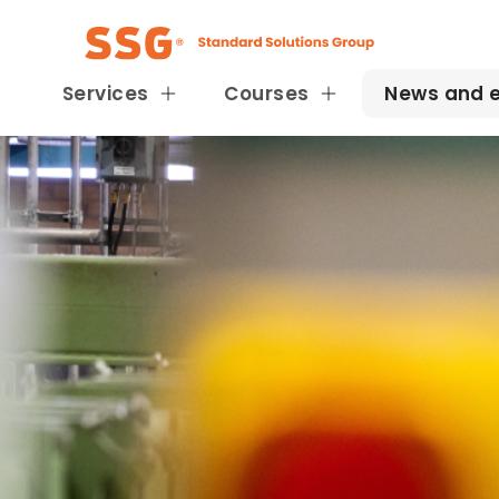
Services
Courses
News and 