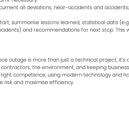
ocument all deviations, near-accidents and accident
tart, summarise lessons learned, statistical data (e.
cidents) and recommendations for next stop. This wi
 outage is more than just a technical project, it’s 
contractors, the environment, and keeping business 
he right competence, using modern technology and h
e risk and maximise efficiency.