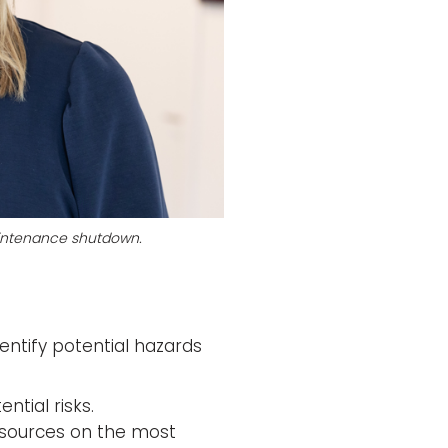
maintenance shutdown.
entify potential hazards
ntial risks.
 resources on the most