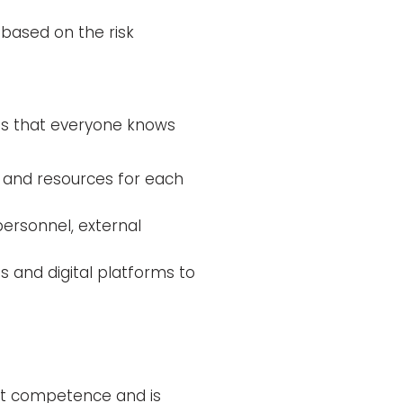
based on the risk
s that everyone knows
s and resources for each
personnel, external
s and digital platforms to
ght competence and is