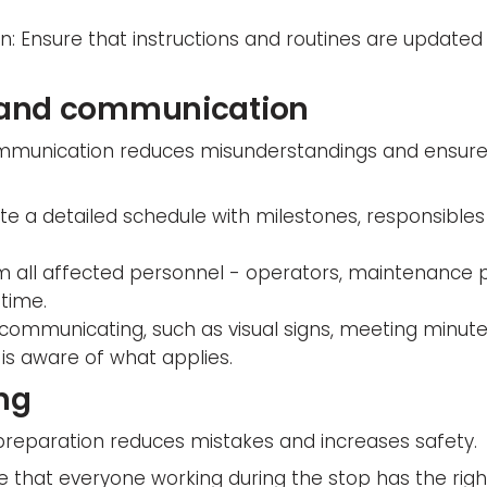
 Ensure that instructions and routines are updated 
 and communication
mmunication reduces misunderstandings and ensure
ate a detailed schedule with milestones, responsible
rm all affected personnel - operators, maintenance 
 time.
 communicating, such as visual signs, meeting minute
is aware of what applies.
ing
reparation reduces mistakes and increases safety.
e that everyone working during the stop has the ri