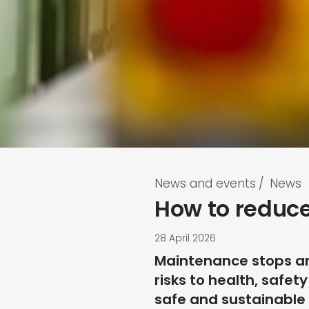
News and events
/
News
How to reduce
28 April 2026
Maintenance stops are
risks to health, safe
safe and sustainable 