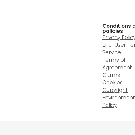
Conditions 
policies
Privacy Polic
End-User Te
Service
Terms of
Agreement
Claims
Cookies
Copyright
Environment
Policy