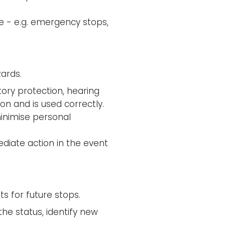
ce - e.g. emergency stops,
ards.
tory protection, hearing
on and is used correctly.
inimise personal
ediate action in the event
 for future stops.
he status, identify new