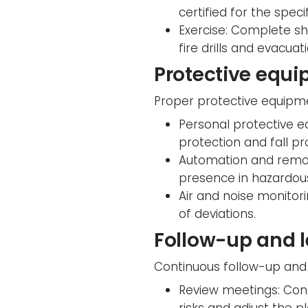
certified for the speci
Exercise: Complete sho
fire drills and evacua
Protective equi
Proper protective equipme
Personal protective e
protection and fall pr
Automation and remot
presence in hazardou
Air and noise monitori
of deviations.
Follow-up and 
Continuous follow-up and 
Review meetings: Cond
risks and adjust the p