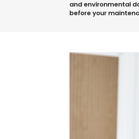
and environmental da
before your mainten