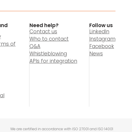
and
Need help?
Follow us
Contact us
LinkedIn
y
Who to contact
Instagram
rms of
Q&A
Facebook
Whistleblowing
News
APIs for integration
al
We are certified in accordance with ISO 27001 and ISO 14001