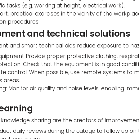
fic tasks (e.g. working at height, electrical work).
rt, practical exercises in the vicinity of the workpla
tion procedures.
pment and technical solutions
nt and smart technical aids reduce exposure to haz
quipment Provide proper protective clothing, respira
otection. Check that the equipment is in good conditi
e control: When possible, use remote systems to m
s areas.
ng: Monitor air quality and noise levels, enabling imm
learning
knowledge sharing are the creators of improvements
uct daily reviews during the outage to follow up on t
lan if necessary.