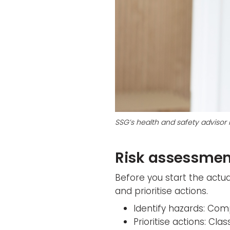
SSG’s health and safety advisor
Risk assessmen
Before you start the actua
and prioritise actions.
Identify hazards: Comp
Prioritise actions: Cl