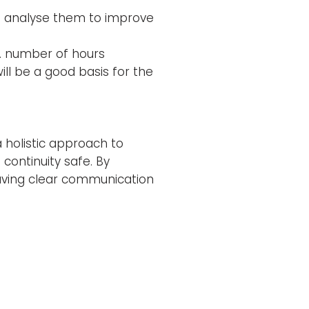
s; analyse them to improve
g. number of hours
ll be a good basis for the
a holistic approach to
continuity safe. By
aving clear communication