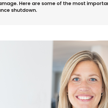
mage. Here are some of the most important
ance shutdown.