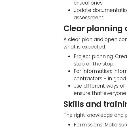
critical ones.
Update documentation:
assessment.
Clear planning
A clear plan and open co
what is expected.
Project planning: Cre
step of the stop.
For information: Info
contractors - in good
Use different ways of
ensure that everyone 
Skills and train
The right knowledge and p
Permissions: Make sur