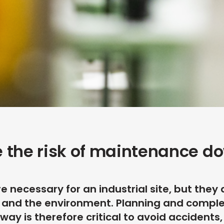
 the risk of maintenance d
 necessary for an industrial site, but they 
ty and the environment. Planning and compl
way is therefore critical to avoid accidents