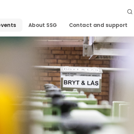
events
About SSG
Contact and support