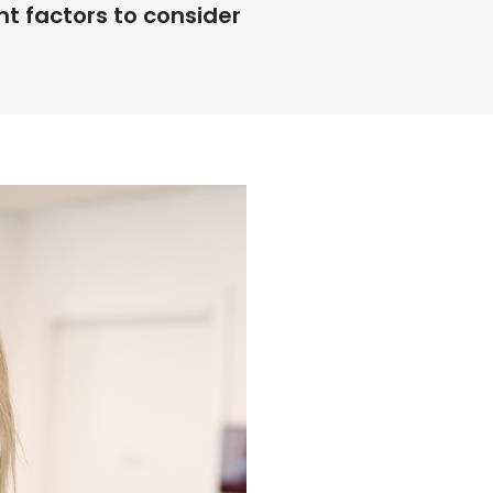
 factors to consider