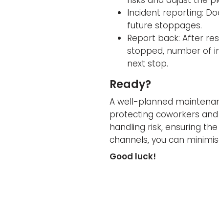
Incident reporting: D
future stoppages.
Report back: After res
stopped, number of in
next stop.
Ready?
A well-planned maintenance
protecting coworkers and 
handling risk, ensuring t
channels, you can minimis
Good luck!