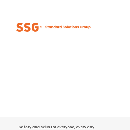
Safety and skills for everyone, every day