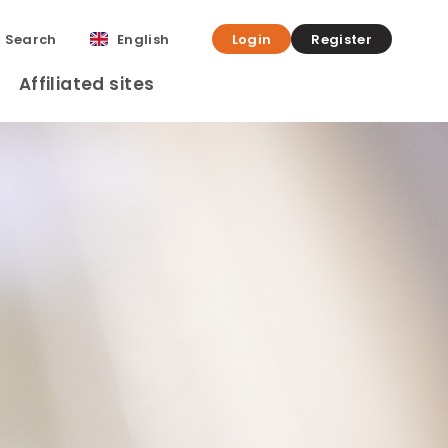
Search
English
Login
Register
Affiliated sites