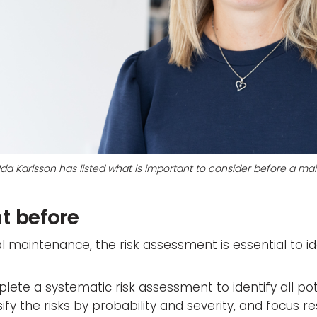
 Ida Karlsson has listed what is important to consider before a 
t before
l maintenance, the risk assessment is essential to id
lete a systematic risk assessment to identify all pote
assify the risks by probability and severity, and focus