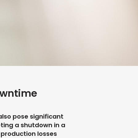
owntime
also pose significant
eting a shutdown in a
, production losses