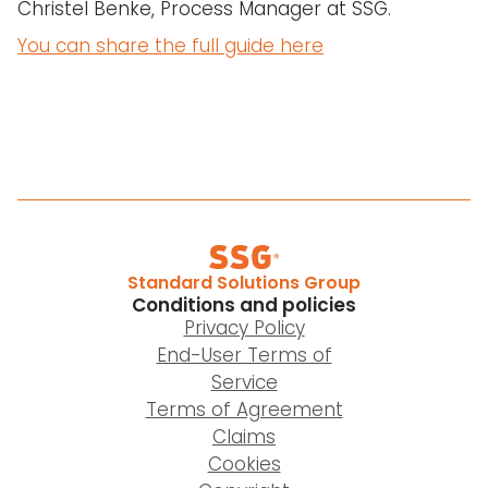
Christel Benke, Process Manager at SSG.
You can share the full guide here
Standard Solutions Group
Conditions and policies
Privacy Policy
End-User Terms of
Service
Terms of Agreement
Claims
Cookies