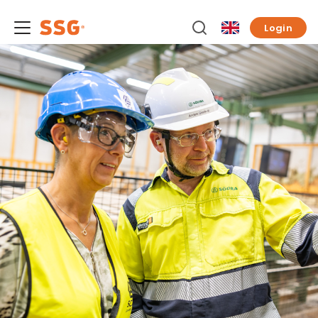
Login