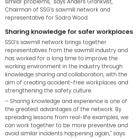
similar problems," says Anders Grankvist,
Chairman of SSG’s sawmill network and
representative for Södra Wood.
Sharing knowledge for safer workplaces
SSG’s sawmill network brings together
representatives from the sawmill industry and
has worked for a long time to improve the
working environment in the industry through
knowledge sharing and collaboration, with the
aim of creating accident-free workplaces and
strengthening the safety culture.
– Sharing knowledge and experience is one of
the greatest advantages of the network. By
spreading lessons from real-life examples, we
can work together to be more preventive and
avoid similar incidents happening again," says