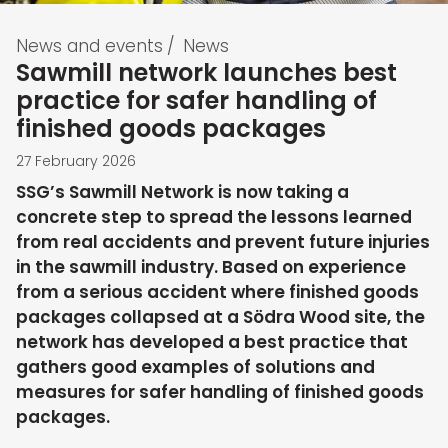
News and events
/
News
Sawmill network launches best
practice for safer handling of
finished goods packages
27 February 2026
SSG’s Sawmill Network is now taking a
concrete step to spread the lessons learned
from real accidents and prevent future injuries
in the sawmill industry. Based on experience
from a serious accident where finished goods
packages collapsed at a Södra Wood site, the
network has developed a best practice that
gathers good examples of solutions and
measures for safer handling of finished goods
packages.