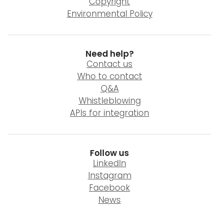
Copyright
Environmental Policy
Need help?
Contact us
Who to contact
Q&A
Whistleblowing
APIs for integration
Follow us
LinkedIn
Instagram
Facebook
News