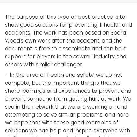
The purpose of this type of best practice is to
show good solutions for preventing ill health and
accidents. The work has been based on Södra
Wood’s own work after the accident, and the
document is free to disseminate and can be a
support for players in the sawmill industry and
others with similar challenges.
– In the area of health and safety, we do not
compete, but the important thing is that we
share learnings and experiences to prevent and
prevent someone from getting hurt at work. We
see in the network that we are working on and
attempting to solve similar problems, and here
we hope that with these good examples of
solutions we can help and inspire everyone with