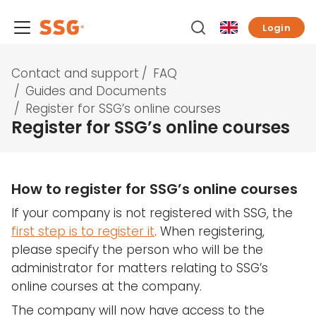
Login
Contact and support
/
FAQ
/
Guides and Documents
/
Register for SSG’s online courses
Register for SSG’s online courses
How to register for SSG’s online courses
If your company is not registered with SSG, the
first step is to register it
. When registering,
please specify the person who will be the
administrator for matters relating to SSG’s
online courses at the company.
The company will now have access to the