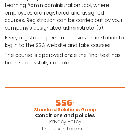
Learning Admin administration tool, where
employees are registered and assigned
courses. Registration can be carried out by your
company’s designated administrator(s).
Every registered person receives an invitation to
log in to the SSG website and take courses.
The course is approved once the final test has
been successfully completed.
Standard Solutions Group
Conditions and policies
Privacy Policy
End-User Terms of