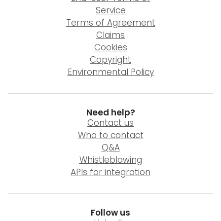
Service
Terms of Agreement
Claims
Cookies
Copyright
Environmental Policy
Need help?
Contact us
Who to contact
Q&A
Whistleblowing
APIs for integration
Follow us