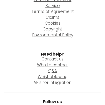
Service
Terms of Agreement
Claims
Cookies
Copyright
Environmental Policy
Need help?
Contact us
Who to contact
Q&A
Whistleblowing
APIs for integration
Follow us