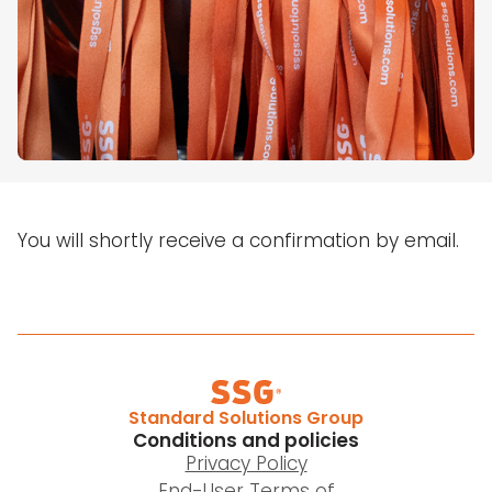
You will shortly receive a confirmation by email.
Standard Solutions Group
Conditions and policies
Privacy Policy
End-User Terms of