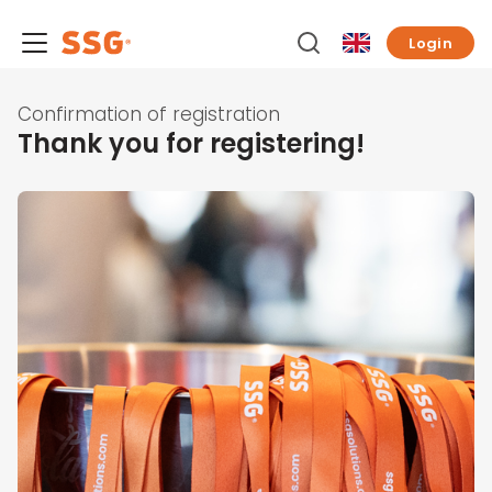
Login
Confirmation of registration
Thank you for registering!