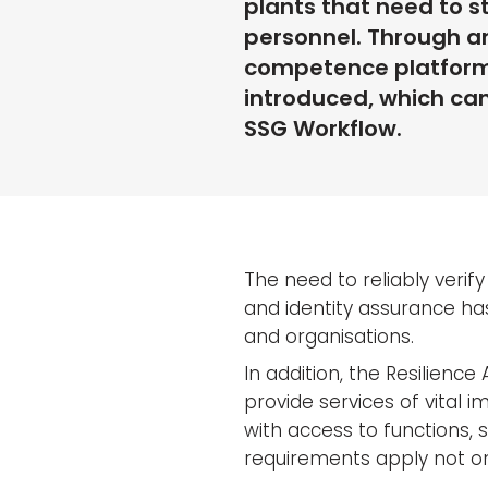
plants that need to s
personnel. Through an
competence platform S
introduced, which can 
SSG Workflow.
The need to reliably verify
and identity assurance ha
and organisations.
In addition, the Resilience
provide services of vital i
with access to functions, 
requirements apply not on