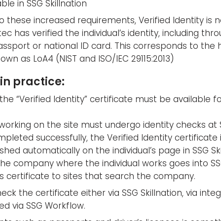
ble in SSG Skillnation
 these increased requirements, Verified Identity is 
tec has verified the individual’s identity, including th
assport or national ID card. This corresponds to the 
own as LoA4 (NIST and ISO/IEC 29115:2013)
in practice:
the “Verified Identity” certificate must be available f
orking on the site must undergo identity checks at S
leted successfully, the Verified Identity certificate i
ished automatically on the individual’s page in SSG Ski
the company where the individual works goes into SSG
 certificate to sites that search the company.
eck the certificate either via SSG Skillnation, via inte
ed via SSG Workflow.