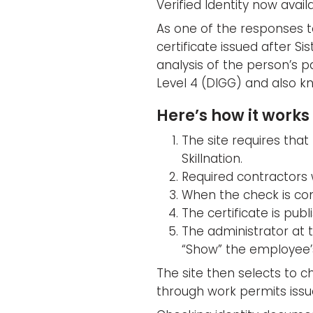
Verified Identity now availa
As one of the responses to
certificate issued after Sis
analysis of the person’s p
Level 4 (DIGG) and also kn
Here’s how it works 
The site requires that 
Skillnation.
Required contractors w
When the check is comp
The certificate is publ
The administrator at 
“Show” the employee’s
The site then selects to ch
through work permits issu