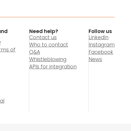
and
Need help?
Follow us
Contact us
LinkedIn
y
Who to contact
Instagram
rms of
Q&A
Facebook
Whistleblowing
News
APIs for integration
al