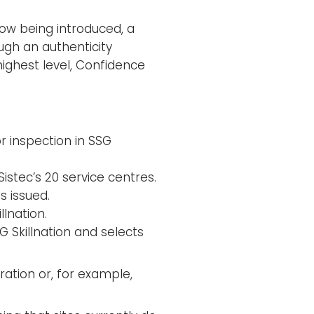
now being introduced, a
rough an authenticity
highest level, Confidence
or inspection in SSG
istec’s 20 service centres.
s issued.
llnation.
 Skillnation and selects
gration or, for example,