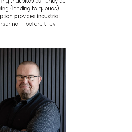
ng that sites currently do
ing (leading to queues)
ption provides industrial
ersonnel - before they