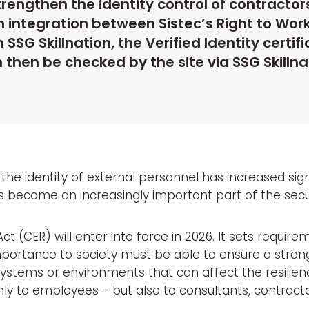
trengthen the identity control of contractor
 integration between Sistec’s Right to Wor
SG Skillnation, the Verified Identity certif
then be checked by the site via SSG Skillnat
 the identity of external personnel has increased sign
s become an increasingly important part of the sec
 Act (CER) will enter into force in 2026. It sets requi
mportance to society must be able to ensure a strong i
systems or environments that can affect the resilien
ly to employees - but also to consultants, contracto