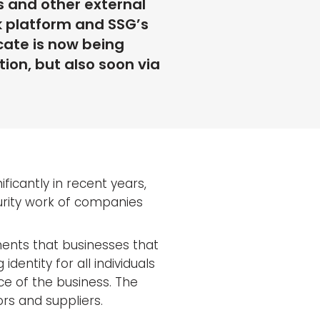
s and other external
k platform and SSG’s
icate is now being
ion, but also soon via
ificantly in recent years,
urity work of companies
rements that businesses that
dentity for all individuals
ce of the business. The
rs and suppliers.