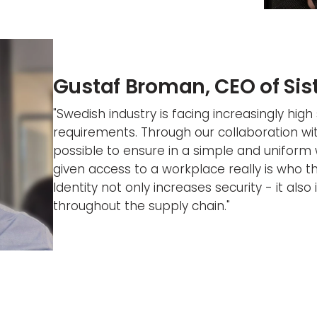
Gustaf Broman, CEO of Si
"Swedish industry is facing increasingly high 
requirements. Through our collaboration wi
possible to ensure in a simple and uniform
given access to a workplace really is who th
Identity not only increases security - it also
throughout the supply chain."