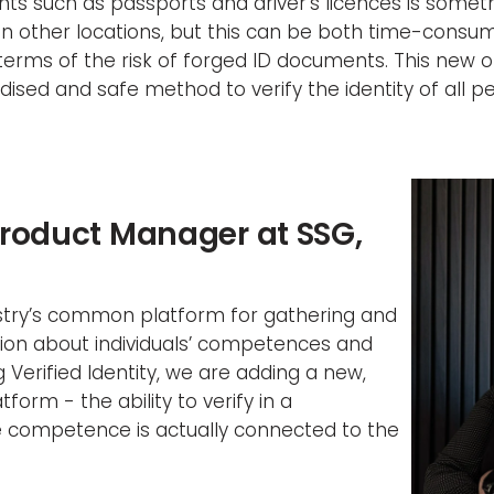
s such as passports and driver’s licences is somethi
n other locations, but this can be both time-consum
n terms of the risk of forged ID documents. This new o
ised and safe method to verify the identity of all p
Product Manager at SSG,
dustry’s common platform for gathering and
ion about individuals’ competences and
g Verified Identity, we are adding a new,
form - the ability to verify in a
e competence is actually connected to the