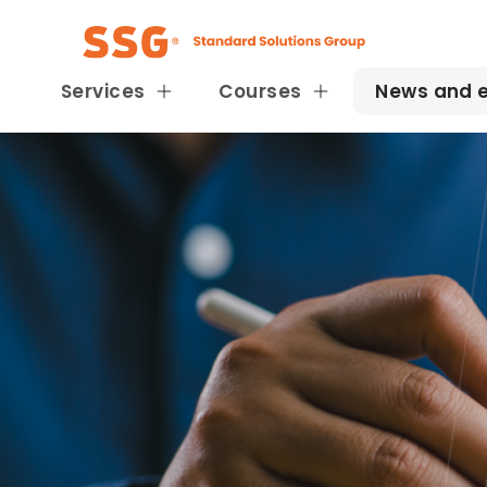
Services
Courses
News and 