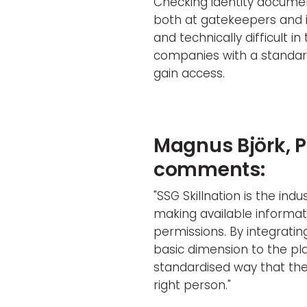
Checking identity document
both at gatekeepers and i
and technically difficult i
companies with a standard
gain access.
Magnus Björk, 
comments:
"SSG Skillnation is the in
making available informat
permissions. By integratin
basic dimension to the plat
standardised way that th
right person."