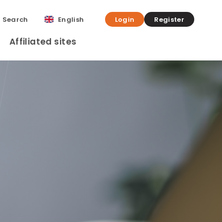
Search
English
Login
Register
Affiliated sites