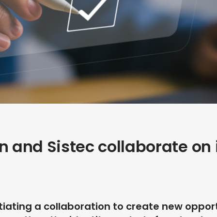
n and Sistec collaborate on 
tiating a collaboration to create new opportu