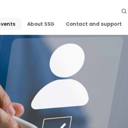
events
About SSG
Contact and support