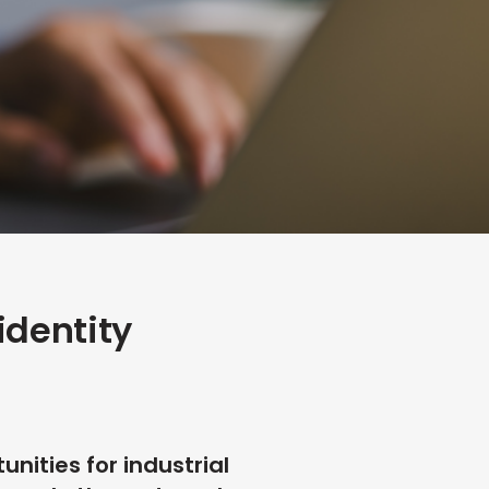
identity
nities for industrial