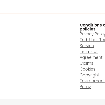
Conditions 
policies
Privacy Polic
End-User Te
Service
Terms of
Agreement
Claims
Cookies
Copyright
Environment
Policy