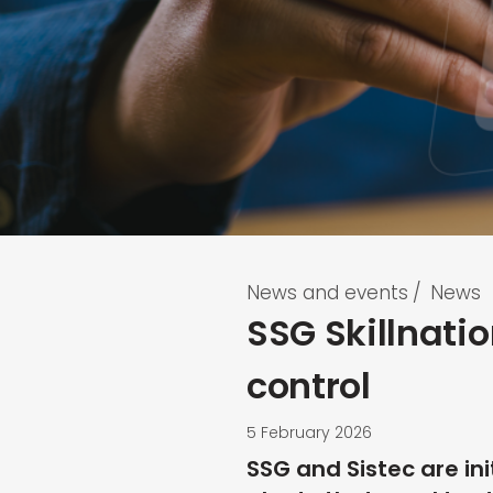
News and events
/
News
SSG Skillnatio
control
5 February 2026
SSG and Sistec are ini