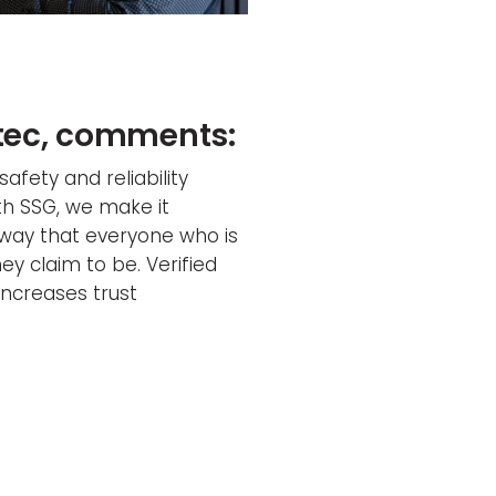
stec, comments:
safety and reliability
th SSG, we make it
 way that everyone who is
ey claim to be. Verified
 increases trust