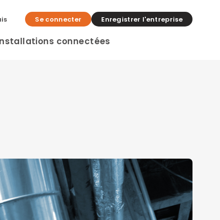
is
Se connecter
Enregistrer l'entreprise
Installations connectées