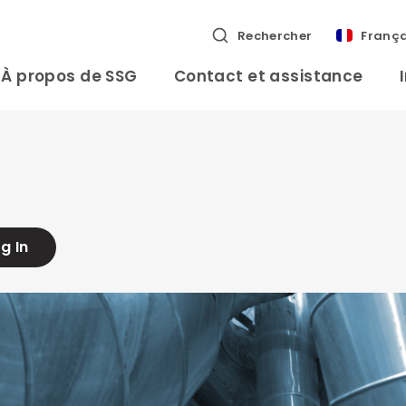
Rechercher
França
À propos de SSG
Contact et assistance
g In