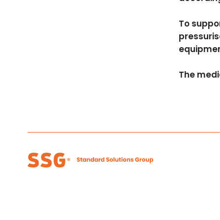
To suppor
pressuris
equipmen
The medi