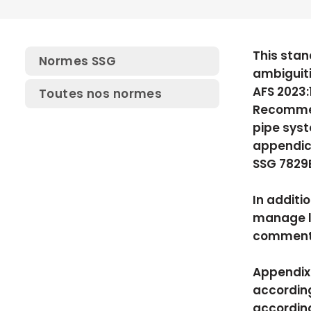
This stan
Normes SSG
ambiguit
AFS 2023:
Toutes nos normes
Recommend
pipe syst
appendic
SSG 7829E
In additi
manage lo
comments 
Appendix 
according
according