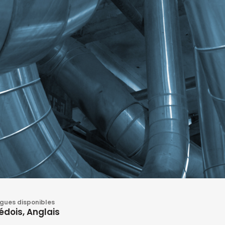
gues disponibles
édois, Anglais