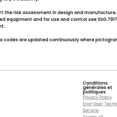
t the risk assessment in design and manufacture, s
ed equipment and for use and control see SSG 7917
t.
a codes are updated continuously where pictogram
Conditions
générales et
politiques
Privacy Policy
End-User Term
Service