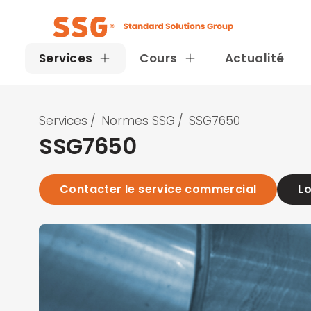
Services
Cours
Actualité
Services
/
Normes SSG
/
SSG7650
SSG7650
Contacter le service commercial
Lo