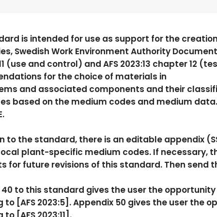
dard is intended for use as support for the creation
ies, Swedish Work Environment Authority Document
11 (use and control) and AFS 2023:13 chapter 12 (te
ations for the choice of materials in
ems and associated components and their classific
es based on the medium codes and medium data. F
.
on to the standard, there is an editable appendix (
cal plant-specific medium codes. If necessary, t
for future revisions of this standard. Then send 
40 to this standard gives the user the opportunit
 to [AFS 2023:5]. Appendix 50 gives the user the o
 to [AFS 2023:11].