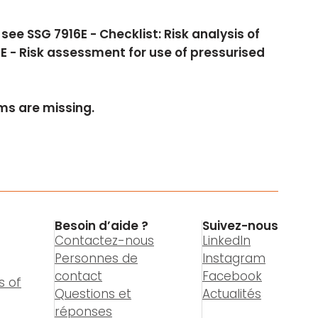
ee SSG 7916E - Checklist: Risk analysis of
E - Risk assessment for use of pressurised
s are missing.
Besoin d’aide ?
Suivez-nous
Contactez-nous
LinkedIn
Personnes de
Instagram
contact
Facebook
s of
Questions et
Actualités
réponses