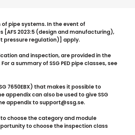
 of pipe systems. In the event of
s [AFS 2023:5 (design and manufacturing),
st pressure regulation)] apply.
ation and inspection, are provided in the
or a summary of SSG PED pipe classes, see
SSG 7650EBX) that makes it possible to
he appendix can also be used to give SSG
the appendix to support@ssg.se.
y to choose the category and module
pportunity to choose the inspection class