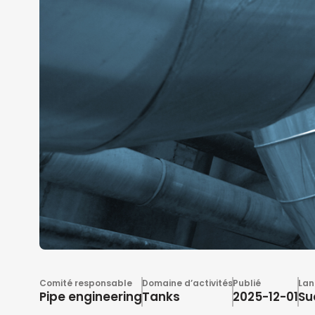
Comité responsable
Domaine d’activités
Publié
Lan
Pipe engineering
Tanks
2025-12-01
Su