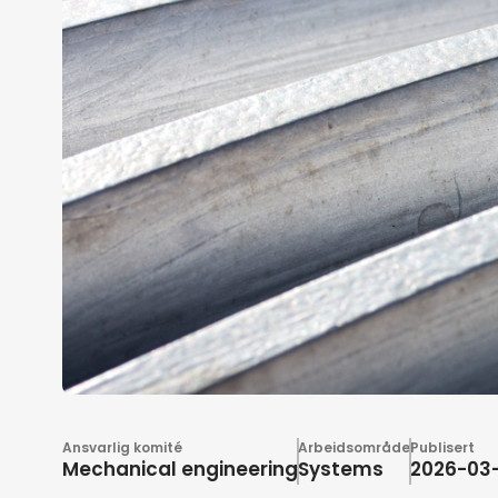
Ansvarlig komité
Arbeidsområde
Publisert
Mechanical engineering
Systems
2026-03