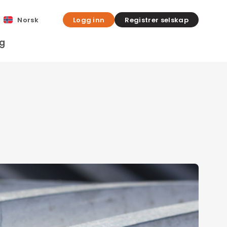
Norsk
Logg inn
Registrer selskap
gg