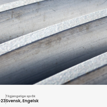
Tilgjengelige språk
-23
Svensk, Engelsk