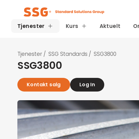
Tjenester
Kurs
Aktuelt
O
Tjenester
/
SSG Standards
/
SSG3800
SSG3800
Kontakt salg
Log In