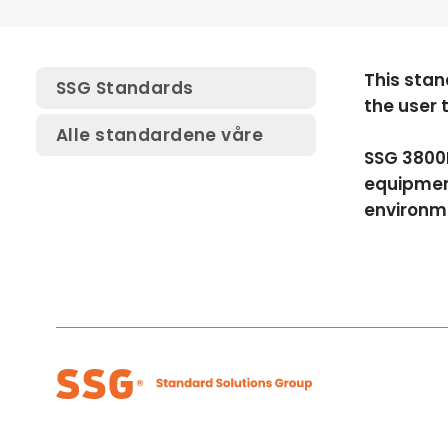
This stan
SSG Standards
the user 
Alle standardene våre
SSG 3800E
equipment
environm