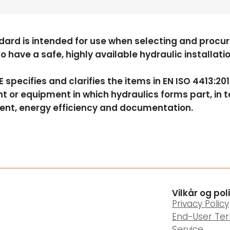
dard is intended for use when selecting and procuri
to have a safe, highly available hydraulic installat
 specifies and clarifies the items in EN ISO 4413:2
 or equipment in which hydraulics forms part, in ter
ent, energy efficiency and documentation.
Vilkår og pol
Privacy Policy
End-User Te
Service