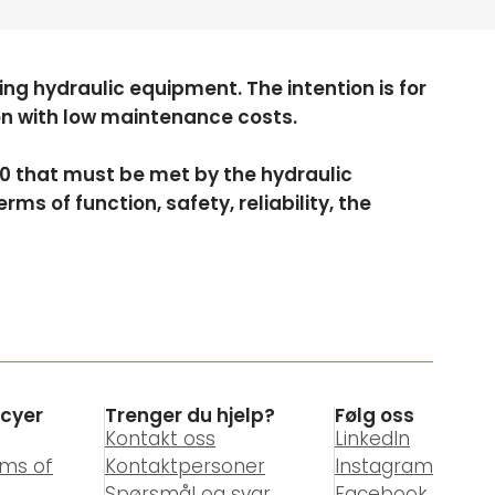
ng hydraulic equipment. The intention is for
ion with low maintenance costs.
010 that must be met by the hydraulic
ms of function, safety, reliability, the
icyer
Trenger du hjelp?
Følg oss
Kontakt oss
LinkedIn
rms of
Kontaktpersoner
Instagram
Spørsmål og svar
Facebook