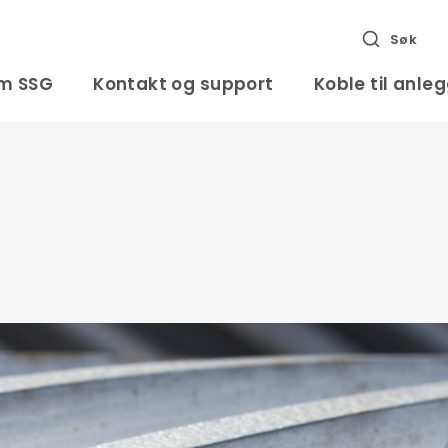
Søk
m SSG
Kontakt og support
Koble til anle