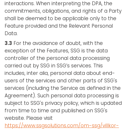
interactions. When interpreting the DPA, the
commitments, obligations, and rights of a Party
shall be deemed to be applicable only to the
Feature provided and the Relevant Personal
Data.
3.3
For the avoidance of doubt, with the
exception of the Features, SSG is the data
controller of the personal data processing
carried out by SSG in SSG’s services. This
includes, inter alia, personal data about end-
users of the services and other parts of SSG's
services (including the Service as defined in the
Agreement). Such personal data processing is
subject to SSG's privacy policy, which is updated
from time to time and published on SSG's
website. Please visit
https://www.ssgsolutions.com/om-ssg/villkor-