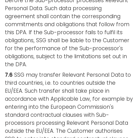
before the Sub-processor processes Relevant
Personal Data. Such data processing
agreement shall contain the corresponding
commitments and obligations that follow from
this DPA. If the Sub-processor fails to fulfil its
obligations, SSG shall be liable to the Customer
for the performance of the Sub-processor's
obligations, subject to the limitations set out in
the DPA.
7.6
SSG may transfer Relevant Personal Data to
third countries, i.e. to countries outside the
EU/EEA. Such transfer shall take place in
accordance with Applicable Law, for example by
entering into the European Commission's
standard contractual clauses with Sub-
processors processing Relevant Personal Data
outside the EU/EEA. The Customer authorises