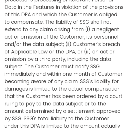
Data in the Features in violation of the provisions
of this DPA and which the Customer is obliged
to compensate. The liability of SSG shall not
extend to any claim arising from (i) a negligent
act or omission of the Customer, its personnel
and/or the data subject; (ii) Customer's breach
of Applicable Law or the DPA, or (iii) an act or
omission by a third party, including the data
subject. The Customer must notify SSG
immediately and within one month of Customer
becoming aware of any claim. SSG's liability for
damages is limited to the actual compensation
that the Customer has been ordered by a court
ruling to pay to the data subject or to the
amount determined by a settlement approved
by SSG. SSG's total liability to the Customer
under this DPA is limited to the amount actually