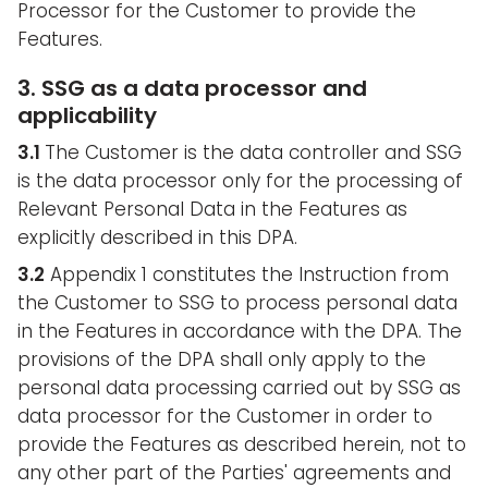
Processor for the Customer to provide the
Features.
3. SSG as a data processor and
applicability
3.1
The Customer is the data controller and SSG
is the data processor only for the processing of
Relevant Personal Data in the Features as
explicitly described in this DPA.
3.2
Appendix 1 constitutes the Instruction from
the Customer to SSG to process personal data
in the Features in accordance with the DPA. The
provisions of the DPA shall only apply to the
personal data processing carried out by SSG as
data processor for the Customer in order to
provide the Features as described herein, not to
any other part of the Parties' agreements and