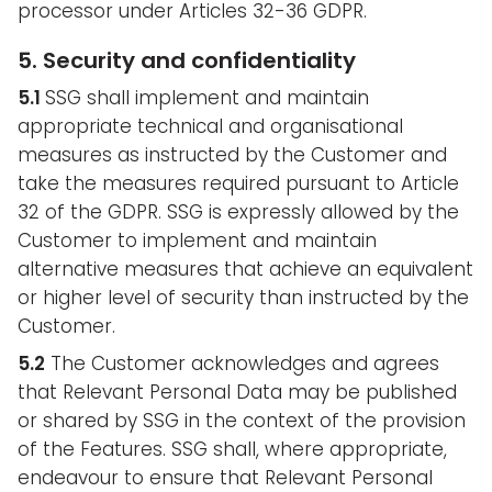
processor under Articles 32-36 GDPR.
5. Security and confidentiality
5.1
SSG shall implement and maintain
appropriate technical and organisational
measures as instructed by the Customer and
take the measures required pursuant to Article
32 of the GDPR. SSG is expressly allowed by the
Customer to implement and maintain
alternative measures that achieve an equivalent
or higher level of security than instructed by the
Customer.
5.2
The Customer acknowledges and agrees
that Relevant Personal Data may be published
or shared by SSG in the context of the provision
of the Features. SSG shall, where appropriate,
endeavour to ensure that Relevant Personal