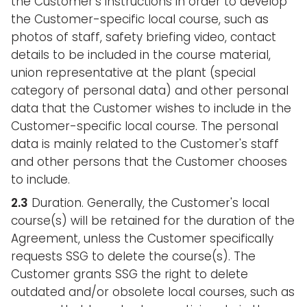
the Customer's instructions in order to develop
the Customer-specific local course, such as
photos of staff, safety briefing video, contact
details to be included in the course material,
union representative at the plant (special
category of personal data) and other personal
data that the Customer wishes to include in the
Customer-specific local course. The personal
data is mainly related to the Customer's staff
and other persons that the Customer chooses
to include.
2.3
Duration. Generally, the Customer's local
course(s) will be retained for the duration of the
Agreement, unless the Customer specifically
requests SSG to delete the course(s). The
Customer grants SSG the right to delete
outdated and/or obsolete local courses, such as