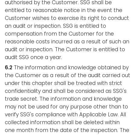
authorised by the Customer. SSG shall be
entitled to reasonable notice in the event the
Customer wishes to exercise its right to conduct
an audit or inspection. SSG is entitled to
compensation from the Customer for the
reasonable costs incurred as a result of such an
audit or inspection. The Customer is entitled to
audit SSG once a year.
6.2
The information and knowledge obtained by
the Customer as a result of the audit carried out
under this chapter shall be treated with strict
confidentiality and shall be considered as SSG's
trade secret. The information and knowledge
may not be used for any purpose other than to
verify SSG's compliance with Applicable Law. All
collected information shall be deleted within
one month from the date of the inspection. The