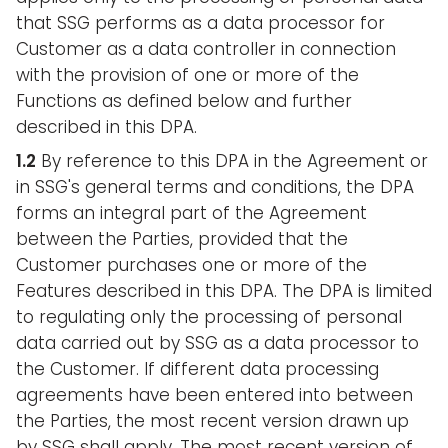
that SSG performs as a data processor for
Customer as a data controller in connection
with the provision of one or more of the
Functions as defined below and further
described in this DPA.
1.2
By reference to this DPA in the Agreement or
in SSG's general terms and conditions, the DPA
forms an integral part of the Agreement
between the Parties, provided that the
Customer purchases one or more of the
Features described in this DPA. The DPA is limited
to regulating only the processing of personal
data carried out by SSG as a data processor to
the Customer. If different data processing
agreements have been entered into between
the Parties, the most recent version drawn up
by SSG shall apply. The most recent version of