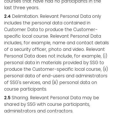
courses that have had no participants in the
last three years.
2.4
Delimitation. Relevant Personal Data only
includes the personal data contained in
Customer Data to produce the Customer-
specific local course. Relevant Personal Data
includes, for example, name and contact details
of a security officer, photo and video. Relevant
Personal Data does not include, for example, (i)
personal data in materials provided by SSG to
produce the Customer-specific local course, (ii)
personal data of end-users and administrators
of SSG's services, and (iii) personal data on
course participants.
2.5
Sharing. Relevant Personal Data may be
shared by SSG with course participants,
administrators and contractors.