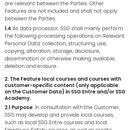
are relevant between the Parties. Other
Features are not included and shall not apply
between the Parties.
1.4
As data processor, SSG shall mainly perform
the following processing operations on Relevant
Personal Data: collection, structuring, use,
copying, alteration, storage, disclosure,
dissemination or otherwise making available,
deletion and erasure.
2. The Feature local courses and courses with
customer-specific content (only applicable
on the Customer Data) in SSG Entre and/or SSG
Academy.
2.1 Purpose
: In consultation with the Customer,
SSG may develop and provide local courses,
such as local SSG Entre courses and local