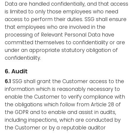
Data are handled confidentially, and that access
is limited to only those employees who need
access to perform their duties. SSG shall ensure
that employees who are involved in the
processing of Relevant Personal Data have
committed themselves to confidentiality or are
under an appropriate statutory obligation of
confidentiality.
6. Audit
6.1
SSG shall grant the Customer access to the
information which is reasonably necessary to
enable the Customer to verify compliance with
the obligations which follow from Article 28 of
the GDPR and to enable and assist in audits,
including inspections, which are conducted by
the Customer or by a reputable auditor