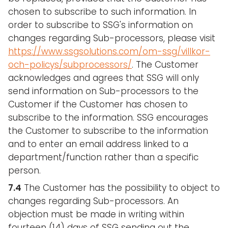
chosen to subscribe to such information. In
order to subscribe to SSG's information on
changes regarding Sub-processors, please visit
https://www.ssgsolutions.com/om-ssg/villkor-
och-policys/subprocessors/
. The Customer
acknowledges and agrees that SSG will only
send information on Sub-processors to the
Customer if the Customer has chosen to
subscribe to the information. SSG encourages
the Customer to subscribe to the information
and to enter an email address linked to a
department/function rather than a specific
person.
7.4
The Customer has the possibility to object to
changes regarding Sub-processors. An
objection must be made in writing within
fourteen (14) days of SSG sending out the