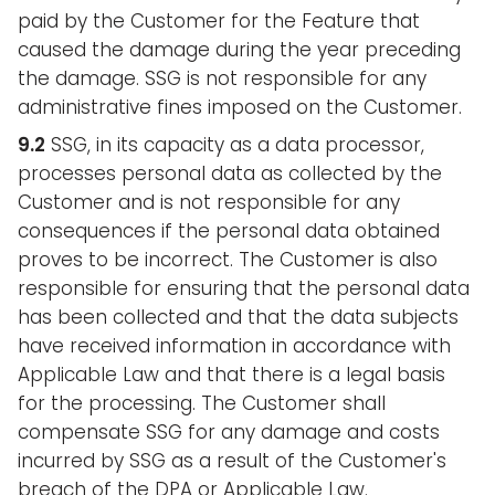
paid by the Customer for the Feature that
caused the damage during the year preceding
the damage. SSG is not responsible for any
administrative fines imposed on the Customer.
9.2
SSG, in its capacity as a data processor,
processes personal data as collected by the
Customer and is not responsible for any
consequences if the personal data obtained
proves to be incorrect. The Customer is also
responsible for ensuring that the personal data
has been collected and that the data subjects
have received information in accordance with
Applicable Law and that there is a legal basis
for the processing. The Customer shall
compensate SSG for any damage and costs
incurred by SSG as a result of the Customer's
breach of the DPA or Applicable Law.