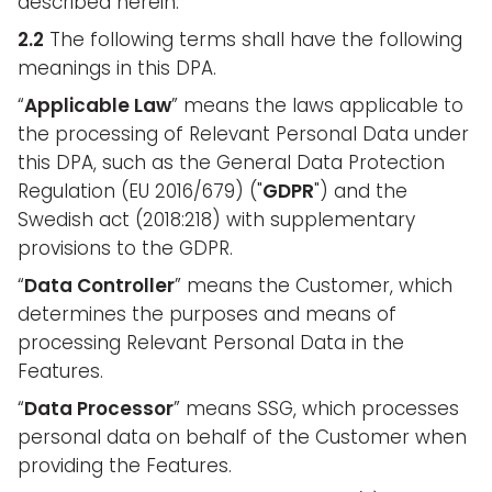
described herein.
2.2
The following terms shall have the following
meanings in this DPA.
“
Applicable Law
” means the laws applicable to
the processing of Relevant Personal Data under
this DPA, such as the General Data Protection
Regulation (EU 2016/679) ("
GDPR
") and the
Swedish act (2018:218) with supplementary
provisions to the GDPR.
“
Data Controller
” means the Customer, which
determines the purposes and means of
processing Relevant Personal Data in the
Features.
“
Data Processor
” means SSG, which processes
personal data on behalf of the Customer when
providing the Features.