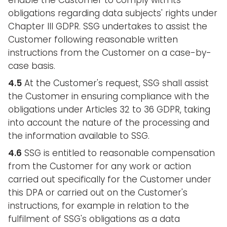
enable the Customer to comply with its
obligations regarding data subjects' rights under
Chapter III GDPR. SSG undertakes to assist the
Customer following reasonable written
instructions from the Customer on a case-by-
case basis.
4.5
At the Customer's request, SSG shall assist
the Customer in ensuring compliance with the
obligations under Articles 32 to 36 GDPR, taking
into account the nature of the processing and
the information available to SSG.
4.6
SSG is entitled to reasonable compensation
from the Customer for any work or action
carried out specifically for the Customer under
this DPA or carried out on the Customer's
instructions, for example in relation to the
fulfilment of SSG's obligations as a data