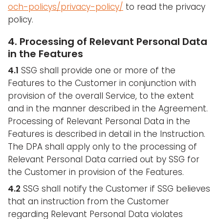
och-policys/privacy-policy/
to read the privacy
policy.
4. Processing of Relevant Personal Data
in the Features
4.1
SSG shall provide one or more of the
Features to the Customer in conjunction with
provision of the overall Service, to the extent
and in the manner described in the Agreement.
Processing of Relevant Personal Data in the
Features is described in detail in the Instruction.
The DPA shall apply only to the processing of
Relevant Personal Data carried out by SSG for
the Customer in provision of the Features.
4.2
SSG shall notify the Customer if SSG believes
that an instruction from the Customer
regarding Relevant Personal Data violates