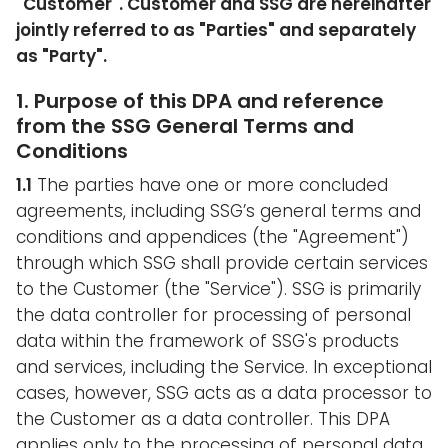
"
Customer
". Customer and SSG are hereinafter
jointly referred to as "
Parties
" and separately
as "
Party
".
1. Purpose of this DPA and reference
from the SSG General Terms and
Conditions
1.1
The parties have one or more concluded
agreements, including SSG’s general terms and
conditions and appendices (the "Agreement")
through which SSG shall provide certain services
to the Customer (the "Service"). SSG is primarily
the data controller for processing of personal
data within the framework of SSG's products
and services, including the Service. In exceptional
cases, however, SSG acts as a data processor to
the Customer as a data controller. This DPA
applies only to the processing of personal data