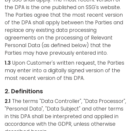
the DPA is the one published on SSG's website.
The Parties agree that the most recent version
of the DPA shall apply between the Parties and
replace any existing data processing
agreements on the processing of Relevant
Personal Data (as defined below) that the
Parties may have previously entered into.
1.3
Upon Customer's written request, the Parties
may enter into a digitally signed version of the
most recent version of this DPA.
2. Definitions
2.1
The terms "Data Controller", "Data Processor",
"Personal Data", "Data Subject" and other terms
in this DPA shall be interpreted and applied in
accordance with the GDPR, unless otherwise