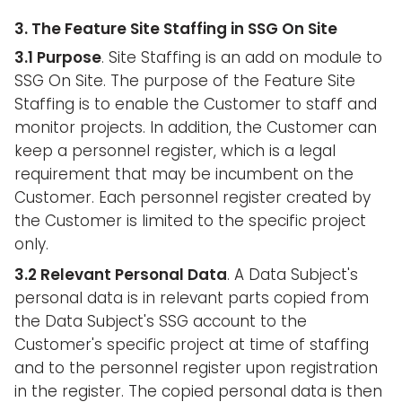
3. The Feature Site Staffing in SSG On Site
3.1 Purpose
. Site Staffing is an add on module to
SSG On Site. The purpose of the Feature Site
Staffing is to enable the Customer to staff and
monitor projects. In addition, the Customer can
keep a personnel register, which is a legal
requirement that may be incumbent on the
Customer. Each personnel register created by
the Customer is limited to the specific project
only.
3.2 Relevant Personal Data
. A Data Subject's
personal data is in relevant parts copied from
the Data Subject's SSG account to the
Customer's specific project at time of staffing
and to the personnel register upon registration
in the register. The copied personal data is then