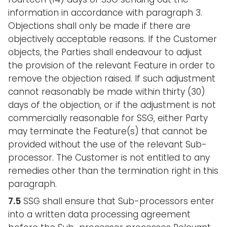
information in accordance with paragraph 3.
Objections shall only be made if there are
objectively acceptable reasons. If the Customer
objects, the Parties shall endeavour to adjust
the provision of the relevant Feature in order to
remove the objection raised. If such adjustment
cannot reasonably be made within thirty (30)
days of the objection, or if the adjustment is not
commercially reasonable for SSG, either Party
may terminate the Feature(s) that cannot be
provided without the use of the relevant Sub-
processor. The Customer is not entitled to any
remedies other than the termination right in this
paragraph.
7.5
SSG shall ensure that Sub-processors enter
into a written data processing agreement