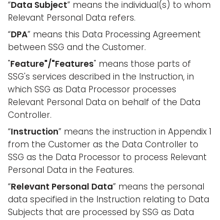
“
Data Subject
” means the individual(s) to whom
Relevant Personal Data refers.
“
DPA
” means this Data Processing Agreement
between SSG and the Customer.
"
Feature"/"Features
" means those parts of
SSG's services described in the Instruction, in
which SSG as Data Processor processes
Relevant Personal Data on behalf of the Data
Controller.
“
Instruction
” means the instruction in Appendix 1
from the Customer as the Data Controller to
SSG as the Data Processor to process Relevant
Personal Data in the Features.
“
Relevant Personal Data
” means the personal
data specified in the Instruction relating to Data
Subjects that are processed by SSG as Data