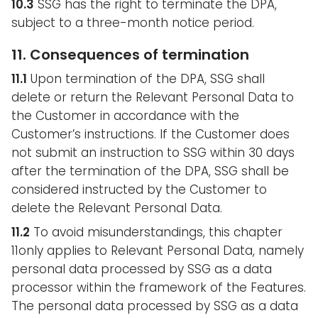
10.3
SSG has the right to terminate the DPA,
subject to a three-month notice period.
11. Consequences of termination
11.1
Upon termination of the DPA, SSG shall
delete or return the Relevant Personal Data to
the Customer in accordance with the
Customer’s instructions. If the Customer does
not submit an instruction to SSG within 30 days
after the termination of the DPA, SSG shall be
considered instructed by the Customer to
delete the Relevant Personal Data.
11.2
To avoid misunderstandings, this chapter
11only applies to Relevant Personal Data, namely
personal data processed by SSG as a data
processor within the framework of the Features.
The personal data processed by SSG as a data