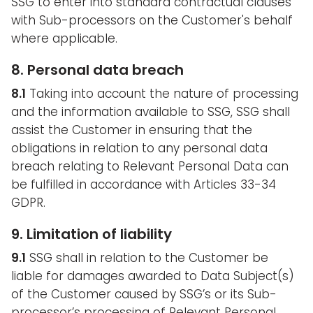
SSG to enter into standard contractual clauses
with Sub-processors on the Customer's behalf
where applicable.
8. Personal data breach
8.1
Taking into account the nature of processing
and the information available to SSG, SSG shall
assist the Customer in ensuring that the
obligations in relation to any personal data
breach relating to Relevant Personal Data can
be fulfilled in accordance with Articles 33-34
GDPR.
9. Limitation of liability
9.1
SSG shall in relation to the Customer be
liable for damages awarded to Data Subject(s)
of the Customer caused by SSG’s or its Sub-
processor’s processing of Relevant Personal