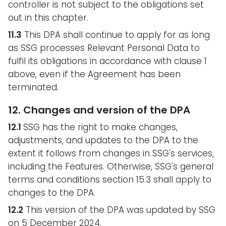
controller is not subject to the obligations set
out in this chapter.
11.3
This DPA shall continue to apply for as long
as SSG processes Relevant Personal Data to
fulfil its obligations in accordance with clause 1
above, even if the Agreement has been
terminated.
12. Changes and version of the DPA
12.1
SSG has the right to make changes,
adjustments, and updates to the DPA to the
extent it follows from changes in SSG's services,
including the Features. Otherwise, SSG's general
terms and conditions section 15.3 shall apply to
changes to the DPA.
12.2
This version of the DPA was updated by SSG
on 5 December 2024.