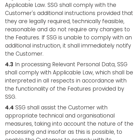
Applicable Law. SSG shall comply with the
Customer's additional instructions provided that
they are legally required, technically feasible,
reasonable and do not require any changes to
the Features. If SSG is unable to comply with an
additional instruction, it shall immediately notify
the Customer.
4.3
In processing Relevant Personal Data, SSG
shall comply with Applicable Law, which shall be
interpreted in all respects in accordance with
the functionality of the Features provided by
SSG.
4.4
SSG shall assist the Customer with
appropriate technical and organisational
measures, taking into account the nature of the
processing and insofar as this is possible, to