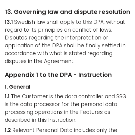
13. Governing law and dispute resolution
13.1
Swedish law shall apply to this DPA, without
regard to its principles on conflict of laws.
Disputes regarding the interpretation or
application of the DPA shall be finally settled in
accordance with what is stated regarding
disputes in the Agreement.
Appendix 1 to the DPA - Instruction
1. General
1.1
The Customer is the data controller and SSG
is the data processor for the personal data
processing operations in the Features as
described in this Instruction.
1.2
Relevant Personal Data includes only the