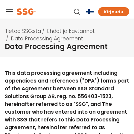
Kirjaudu
Tietoa SSG:sta
/
Ehdot ja käytännöt
/
Data Processing Agreement
Data Processing Agreement
This data processing agreement including
appendices and references ("
DPA
") forms part
of the Agreement between SSG Standard
Solutions Group AB, reg. no. 556403-1523,
hereinafter referred to as "
SSG
", and The
customer who has entered into an agreement
with SSG that refers to this Data Processing
Agreement, hereinafter referred to as