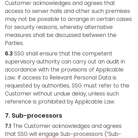
Customer acknowledges and agrees that
access to server halls and other such premises
may not be possible to arrange in certain cases
for security reasons, whereby alternative
measures shall be discussed between the
Parties.
6.3
SSG shall ensure that the competent
supervisory authority can carry out an audit in
accordance with the provisions of Applicable
Law. If access to Relevant Personal Data is
requested by authorities, SSG must refer to the
Customer without undue delay, unless such
reference is prohibited by Applicable Law.
7. Sub-processors
7.1
The Customer acknowledges and agrees
that SSG will engage Sub-processors (“Sub-