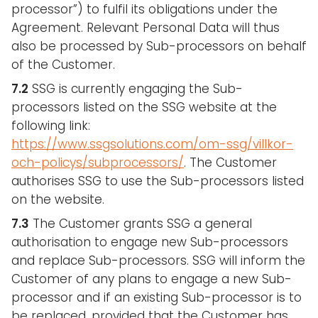
processor”) to fulfil its obligations under the
Agreement. Relevant Personal Data will thus
also be processed by Sub-processors on behalf
of the Customer.
7.2
SSG is currently engaging the Sub-
processors listed on the SSG website at the
following link:
https://www.ssgsolutions.com/om-ssg/villkor-
och-policys/subprocessors/
. The Customer
authorises SSG to use the Sub-processors listed
on the website.
7.3
The Customer grants SSG a general
authorisation to engage new Sub-processors
and replace Sub-processors. SSG will inform the
Customer of any plans to engage a new Sub-
processor and if an existing Sub-processor is to
be replaced, provided that the Customer has