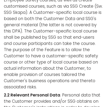
Employee Safety courses, as well as create
customised courses, such as via SSG Create (Sw.
SSG Skapa). A Customer-specific local course is
based on both the Customer Data and SSG's
general material (the latter is not covered by
this DPA). The Customer-specific local course
shall be published by SSG so that end-users
and course participants can take the course.
The purpose of the Feature is to allow the
Customer to have a customer-specific safety
course or other type of local course based on
actual information about the Customer, to
enable provision of courses tailored the
Customer's business operations and thereto
associated risks.
2.2 Relevant Personal Data
. Personal data that
the Customer provides and/or SSG obtains on