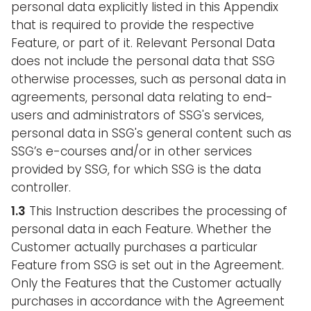
personal data explicitly listed in this Appendix
that is required to provide the respective
Feature, or part of it. Relevant Personal Data
does not include the personal data that SSG
otherwise processes, such as personal data in
agreements, personal data relating to end-
users and administrators of SSG's services,
personal data in SSG's general content such as
SSG’s e-courses and/or in other services
provided by SSG, for which SSG is the data
controller.
1.3
This Instruction describes the processing of
personal data in each Feature. Whether the
Customer actually purchases a particular
Feature from SSG is set out in the Agreement.
Only the Features that the Customer actually
purchases in accordance with the Agreement