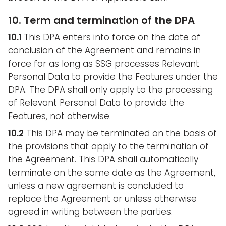
10. Term and termination of the DPA
10.1
This DPA enters into force on the date of
conclusion of the Agreement and remains in
force for as long as SSG processes Relevant
Personal Data to provide the Features under the
DPA. The DPA shall only apply to the processing
of Relevant Personal Data to provide the
Features, not otherwise.
10.2
This DPA may be terminated on the basis of
the provisions that apply to the termination of
the Agreement. This DPA shall automatically
terminate on the same date as the Agreement,
unless a new agreement is concluded to
replace the Agreement or unless otherwise
agreed in writing between the parties.