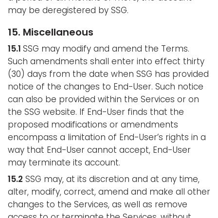
may be deregistered by SSG.
15. Miscellaneous
15.1
SSG may modify and amend the Terms.
Such amendments shall enter into effect thirty
(30) days from the date when SSG has provided
notice of the changes to End-User. Such notice
can also be provided within the Services or on
the SSG website. If End-User finds that the
proposed modifications or amendments
encompass a limitation of End-User’s rights in a
way that End-User cannot accept, End-User
may terminate its account.
15.2
SSG may, at its discretion and at any time,
alter, modify, correct, amend and make all other
changes to the Services, as well as remove
access to or terminate the Services, without