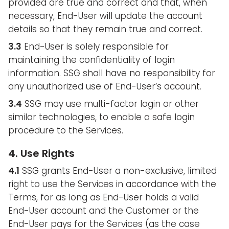
provided are true and correct and that, when
necessary, End-User will update the account
details so that they remain true and correct.
3.3
End-User is solely responsible for
maintaining the confidentiality of login
information. SSG shall have no responsibility for
any unauthorized use of End-User’s account.
3.4
SSG may use multi-factor login or other
similar technologies, to enable a safe login
procedure to the Services.
4. Use Rights
4.1
SSG grants End-User a non-exclusive, limited
right to use the Services in accordance with the
Terms, for as long as End-User holds a valid
End-User account and the Customer or the
End-User pays for the Services (as the case