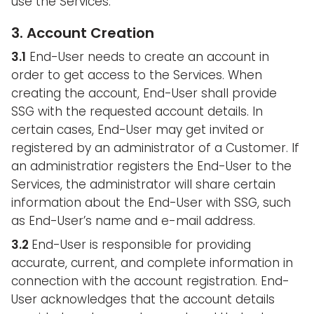
use the Services.
3. Account Creation
3.1
End-User needs to create an account in
order to get access to the Services. When
creating the account, End-User shall provide
SSG with the requested account details. In
certain cases, End-User may get invited or
registered by an administrator of a Customer. If
an administratior registers the End-User to the
Services, the administrator will share certain
information about the End-User with SSG, such
as End-User’s name and e-mail address.
3.2
End-User is responsible for providing
accurate, current, and complete information in
connection with the account registration. End-
User acknowledges that the account details