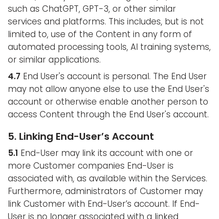
such as ChatGPT, GPT-3, or other similar
services and platforms. This includes, but is not
limited to, use of the Content in any form of
automated processing tools, AI training systems,
or similar applications.
4.7
End User's account is personal. The End User
may not allow anyone else to use the End User's
account or otherwise enable another person to
access Content through the End User's account.
5. Linking End-User’s Account
5.1
End-User may link its account with one or
more Customer companies End-User is
associated with, as available within the Services.
Furthermore, administrators of Customer may
link Customer with End-User’s account. If End-
User is no longer associated with a linked