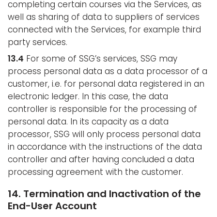
completing certain courses via the Services, as
well as sharing of data to suppliers of services
connected with the Services, for example third
party services.
13.4
For some of SSG’s services, SSG may
process personal data as a data processor of a
customer, i.e. for personal data registered in an
electronic ledger. In this case, the data
controller is responsible for the processing of
personal data. In its capacity as a data
processor, SSG will only process personal data
in accordance with the instructions of the data
controller and after having concluded a data
processing agreement with the customer.
14. Termination and Inactivation of the
End-User Account