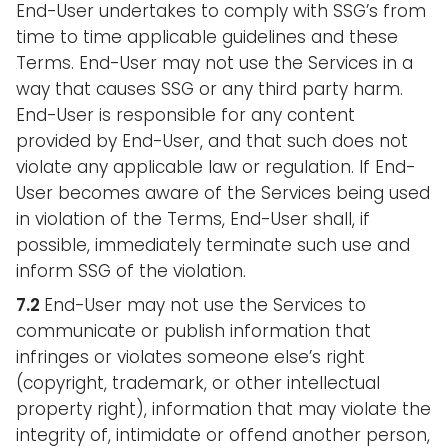
End-User undertakes to comply with SSG’s from
time to time applicable guidelines and these
Terms. End-User may not use the Services in a
way that causes SSG or any third party harm.
End-User is responsible for any content
provided by End-User, and that such does not
violate any applicable law or regulation. If End-
User becomes aware of the Services being used
in violation of the Terms, End-User shall, if
possible, immediately terminate such use and
inform SSG of the violation.
7.2
End-User may not use the Services to
communicate or publish information that
infringes or violates someone else’s right
(copyright, trademark, or other intellectual
property right), information that may violate the
integrity of, intimidate or offend another person,