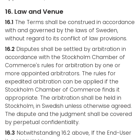
16. Law and Venue
16.1
The Terms shall be construed in accordance
with and governed by the laws of Sweden,
without regard to its conflict of law provisions.
16.2
Disputes shall be settled by arbitration in
accordance with the Stockholm Chamber of
Commerce's rules for arbitration by one or
more appointed arbitrators. The rules for
expedited arbitration can be applied if the
Stockholm Chamber of Commerce finds it
appropriate. The arbitration shall be held in
Stockholm, in Swedish unless otherwise agreed.
The dispute and the judgment shall be covered
by perpetual confidentiality.
16.3
Notwithstanding 16.2 above, If the End-User