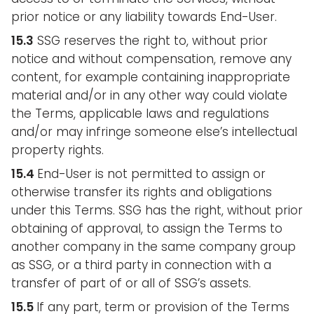
prior notice or any liability towards End-User.
15.3
SSG reserves the right to, without prior
notice and without compensation, remove any
content, for example containing inappropriate
material and/or in any other way could violate
the Terms, applicable laws and regulations
and/or may infringe someone else’s intellectual
property rights.
15.4
End-User is not permitted to assign or
otherwise transfer its rights and obligations
under this Terms. SSG has the right, without prior
obtaining of approval, to assign the Terms to
another company in the same company group
as SSG, or a third party in connection with a
transfer of part of or all of SSG’s assets.
15.5
If any part, term or provision of the Terms