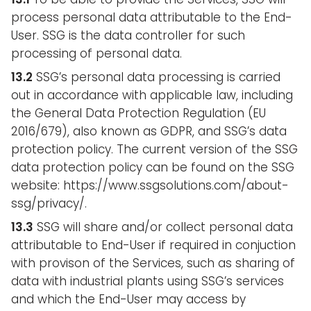
process personal data attributable to the End-
User. SSG is the data controller for such
processing of personal data.
13.2
SSG’s personal data processing is carried
out in accordance with applicable law, including
the General Data Protection Regulation (EU
2016/679), also known as GDPR, and SSG’s data
protection policy. The current version of the SSG
data protection policy can be found on the SSG
website: https://www.ssgsolutions.com/about-
ssg/privacy/.
13.3
SSG will share and/or collect personal data
attributable to End-User if required in conjuction
with provison of the Services, such as sharing of
data with industrial plants using SSG’s services
and which the End-User may access by