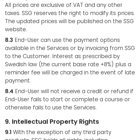
All prices are exclusive of VAT and any other
taxes. SSG reserves the right to modify its prices.
The updated prices will be published on the SSG
website.
8.3
End-User can use the payment options
available in the Services or by invoicing from SSG
to the Customer. Interest as prescribed by
Swedish law (the current base rate +8%) plus a
reminder fee will be charged in the event of late
payment.
8.4
End-User will not receive a credit or refund if
End-User fails to start or complete a course or
otherwise fails to use the Services.
9. Intellectual Property Rights
9.1
With the exception of any third party