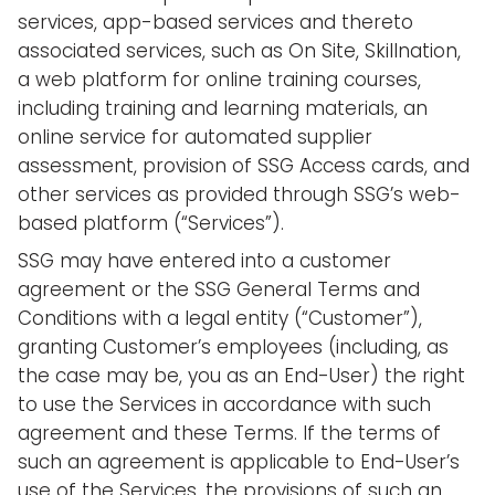
services, app-based services and thereto
associated services, such as On Site, Skillnation,
a web platform for online training courses,
including training and learning materials, an
online service for automated supplier
assessment, provision of SSG Access cards, and
other services as provided through SSG’s web-
based platform (“Services”).
SSG may have entered into a customer
agreement or the SSG General Terms and
Conditions with a legal entity (“Customer”),
granting Customer’s employees (including, as
the case may be, you as an End-User) the right
to use the Services in accordance with such
agreement and these Terms. If the terms of
such an agreement is applicable to End-User’s
use of the Services, the provisions of such an