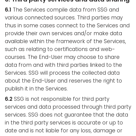
6.1
The Services compile data from SSG and
various connected sources. Third parties may
thus in some cases connect to the Services and
provide their own services and/or make data
available within the framework of the Services,
such as relating to certifications and web-
courses. The End-User may choose to share
data from and with third parties linked to the
Services. SSG will process the collected data
about the End-User and reserves the right to
publish it in the Services.
6.2
SSG is not responsible for third party
services and data processed through third party
services. SSG does not guarantee that the data
in the third party services is accurate or up to
date and is not liable for any loss, damage or