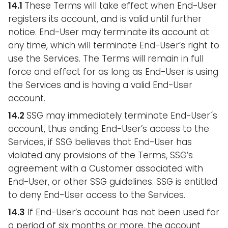
14.1
These Terms will take effect when End-User
registers its account, and is valid until further
notice. End-User may terminate its account at
any time, which will terminate End-User’s right to
use the Services. The Terms will remain in full
force and effect for as long as End-User is using
the Services and is having a valid End-User
account.
14.2
SSG may immediately terminate End-User´s
account, thus ending End-User’s access to the
Services, if SSG believes that End-User has
violated any provisions of the Terms, SSG’s
agreement with a Customer associated with
End-User, or other SSG guidelines. SSG is entitled
to deny End-User access to the Services.
14.3
If End-User’s account has not been used for
a period of six months or more, the account