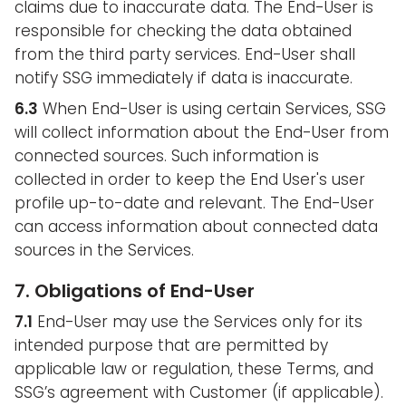
claims due to inaccurate data. The End-User is
responsible for checking the data obtained
from the third party services. End-User shall
notify SSG immediately if data is inaccurate.
6.3
When End-User is using certain Services, SSG
will collect information about the End-User from
connected sources. Such information is
collected in order to keep the End User's user
profile up-to-date and relevant. The End-User
can access information about connected data
sources in the Services.
7. Obligations of End-User
7.1
End-User may use the Services only for its
intended purpose that are permitted by
applicable law or regulation, these Terms, and
SSG’s agreement with Customer (if applicable).