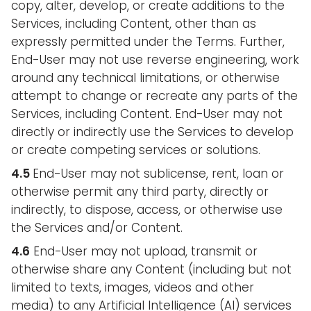
copy, alter, develop, or create additions to the
Services, including Content, other than as
expressly permitted under the Terms. Further,
End-User may not use reverse engineering, work
around any technical limitations, or otherwise
attempt to change or recreate any parts of the
Services, including Content. End-User may not
directly or indirectly use the Services to develop
or create competing services or solutions.
4.5
End-User may not sublicense, rent, loan or
otherwise permit any third party, directly or
indirectly, to dispose, access, or otherwise use
the Services and/or Content.
4.6
End-User may not upload, transmit or
otherwise share any Content (including but not
limited to texts, images, videos and other
media) to any Artificial Intelligence (AI) services