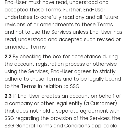
End-User must have read, understood and
accepted these Terms. Further, End-User
undertakes to carefully read any and all future
revisions of or amendments to these Terms
and not to use the Services unless End-User has
read, understood and accepted such revised or
amended Terms.
2.2
By checking the box for acceptance during
the account registration process or otherwise
using the Services, End-User agrees to strictly
adhere to these Terms and to be legally bound
to the Terms in relation to SSG.
2.3
If End-User creates an account on behalf of
a company or other legal entity (a Customer)
that does not hold a separate agreement with
SSG regarding the provision of the Services, the
SSG General Terms and Conditions applicable