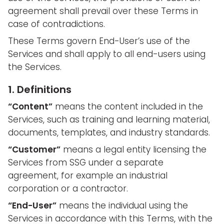
agreement shall prevail over these Terms in
case of contradictions.
These Terms govern End-User’s use of the
Services and shall apply to all end-users using
the Services.
1. Definitions
“Content”
means the content included in the
Services, such as training and learning material,
documents, templates, and industry standards.
“Customer”
means a legal entity licensing the
Services from SSG under a separate
agreement, for example an industrial
corporation or a contractor.
“End-User”
means the individual using the
Services in accordance with this Terms, with the