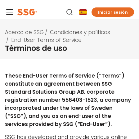
Iniciar sesión
Acerca de SSG
/
Condiciones y políticas
/
End-User Terms of Service
Términos de uso
These End-User Terms of Service (“Terms”)
constitute an agreement between SSG
Standard Solutions Group AB, corporate
registration number 556403-1523, a company
incorporated under the laws of Sweden
(“SSG”), and you as an end-user of the
services provided by SSG (“End-User”).
SSG has developed and provide various online