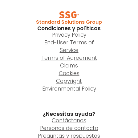
Standard Solutions Group
Condiciones y políticas
Privacy Policy
End-User Terms of
Service
Terms of Agreement
Claims
Cookies
Copyright
Environmental Policy
¿Necesitas ayuda?
Contáctanos
Personas de contacto
Preguntas y respuestas