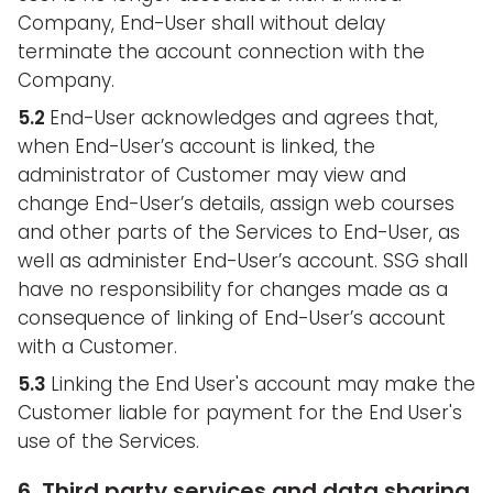
Company, End-User shall without delay
terminate the account connection with the
Company.
5.2
End-User acknowledges and agrees that,
when End-User’s account is linked, the
administrator of Customer may view and
change End-User’s details, assign web courses
and other parts of the Services to End-User, as
well as administer End-User’s account. SSG shall
have no responsibility for changes made as a
consequence of linking of End-User’s account
with a Customer.
5.3
Linking the End User's account may make the
Customer liable for payment for the End User's
use of the Services.
6. Third party services and data sharing