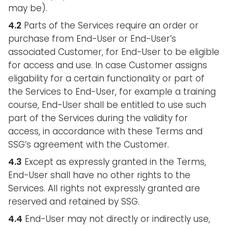
may be).
4.2
Parts of the Services require an order or
purchase from End-User or End-User’s
associated Customer, for End-User to be eligible
for access and use. In case Customer assigns
eligability for a certain functionality or part of
the Services to End-User, for example a training
course, End-User shall be entitled to use such
part of the Services during the validity for
access, in accordance with these Terms and
SSG’s agreement with the Customer.
4.3
Except as expressly granted in the Terms,
End-User shall have no other rights to the
Services. All rights not expressly granted are
reserved and retained by SSG.
4.4
End-User may not directly or indirectly use,