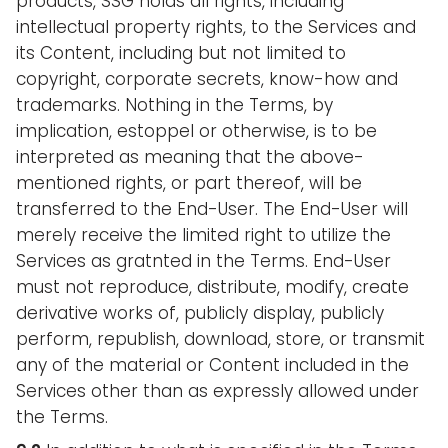
products, SSG holds all rights, including
intellectual property rights, to the Services and
its Content, including but not limited to
copyright, corporate secrets, know-how and
trademarks. Nothing in the Terms, by
implication, estoppel or otherwise, is to be
interpreted as meaning that the above-
mentioned rights, or part thereof, will be
transferred to the End-User. The End-User will
merely receive the limited right to utilize the
Services as gratnted in the Terms. End-User
must not reproduce, distribute, modify, create
derivative works of, publicly display, publicly
perform, republish, download, store, or transmit
any of the material or Content included in the
Services other than as expressly allowed under
the Terms.