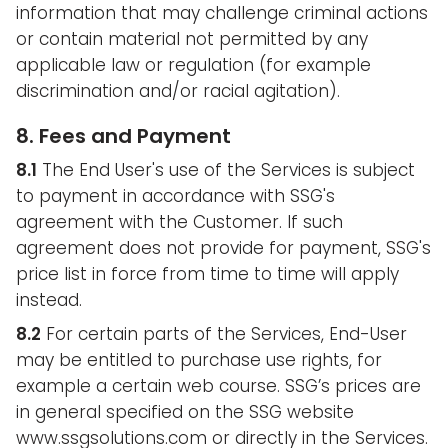
information that may challenge criminal actions
or contain material not permitted by any
applicable law or regulation (for example
discrimination and/or racial agitation).
8. Fees and Payment
8.1
The End User's use of the Services is subject
to payment in accordance with SSG's
agreement with the Customer. If such
agreement does not provide for payment, SSG's
price list in force from time to time will apply
instead.
8.2
For certain parts of the Services, End-User
may be entitled to purchase use rights, for
example a certain web course. SSG’s prices are
in general specified on the SSG website
www.ssgsolutions.com or directly in the Services.