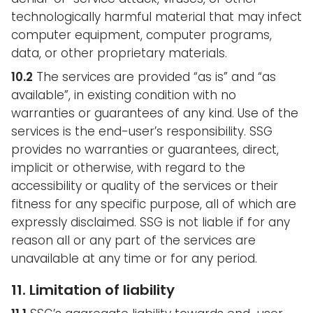
technologically harmful material that may infect
computer equipment, computer programs,
data, or other proprietary materials.
10.2
The services are provided “as is” and “as
available”, in existing condition with no
warranties or guarantees of any kind. Use of the
services is the end-user’s responsibility. SSG
provides no warranties or guarantees, direct,
implicit or otherwise, with regard to the
accessibility or quality of the services or their
fitness for any specific purpose, all of which are
expressly disclaimed. SSG is not liable if for any
reason all or any part of the services are
unavailable at any time or for any period.
11. Limitation of liability