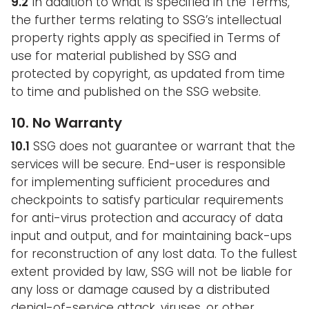
9.2
In addition to what is specified in the Terms,
the further terms relating to SSG’s intellectual
property rights apply as specified in Terms of
use for material published by SSG and
protected by copyright, as updated from time
to time and published on the SSG website.
10. No Warranty
10.1
SSG does not guarantee or warrant that the
services will be secure. End-user is responsible
for implementing sufficient procedures and
checkpoints to satisfy particular requirements
for anti-virus protection and accuracy of data
input and output, and for maintaining back-ups
for reconstruction of any lost data. To the fullest
extent provided by law, SSG will not be liable for
any loss or damage caused by a distributed
denial-of-service attack, viruses, or other