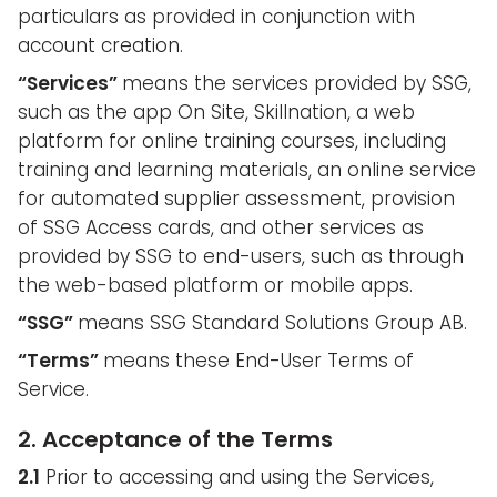
particulars as provided in conjunction with
account creation.
“Services”
means the services provided by SSG,
such as the app On Site, Skillnation, a web
platform for online training courses, including
training and learning materials, an online service
for automated supplier assessment, provision
of SSG Access cards, and other services as
provided by SSG to end-users, such as through
the web-based platform or mobile apps.
“SSG”
means SSG Standard Solutions Group AB.
“Terms”
means these End-User Terms of
Service.
2. Acceptance of the Terms
2.1
Prior to accessing and using the Services,