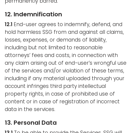
permanently barred.
12. Indemnification
12.1
End-user agrees to indemnify, defend, and
hold harmless SSG from and against all claims,
losses, expenses, or demands of liability,
including but not limited to reasonable
attorneys’ fees and costs, in connection with
any claim arising out of end-user’s wrongful use
of the services and/or violation of these terms,
including if any material uploaded through your
account infringes third party intellectual
property rights, in case of prohibited use of
content or in case of registration of incorrect
data in the services.
13. Personal Data
13.1
To be able to provide the Services, SSG will