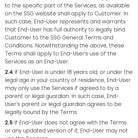
to the specific part of the Services, as available
on the SSG website shall apply to Customer. In
such case, End-User represents and warrants
that End-User has full authority to legally bind
Customer to the SSG General Terms and
Conditions. Notwithstanding the above, these
Terms shall apply to End-User’s use of the
Services as an End-User.
2.4
If End-User is under 18 years old, or under the
legal age in your country of residence, End-User
may only use the Services if agreed to by a
parent or legal guardian. In such case, End-
User’s parent or legal guardian agrees to be
legally bound by the Terms.
2.5
If End-User does not agree with the Terms
or any updated version of it, End-User may not