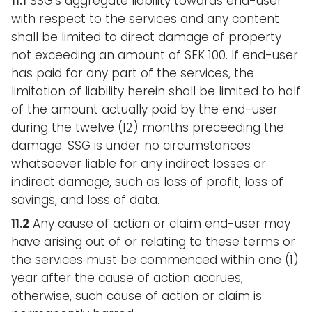
11.1
SSG’s aggregate liability towards end-user
with respect to the services and any content
shall be limited to direct damage of property
not exceeding an amount of SEK 100. If end-user
has paid for any part of the services, the
limitation of liability herein shall be limited to half
of the amount actually paid by the end-user
during the twelve (12) months preceeding the
damage. SSG is under no circumstances
whatsoever liable for any indirect losses or
indirect damage, such as loss of profit, loss of
savings, and loss of data.
11.2
Any cause of action or claim end-user may
have arising out of or relating to these terms or
the services must be commenced within one (1)
year after the cause of action accrues;
otherwise, such cause of action or claim is