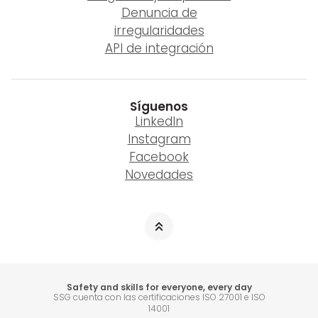
Denuncia de
irregularidades
API de integración
Síguenos
LinkedIn
Instagram
Facebook
Novedades
Safety and skills for everyone, every day
SSG cuenta con las certificaciones ISO 27001 e ISO
14001