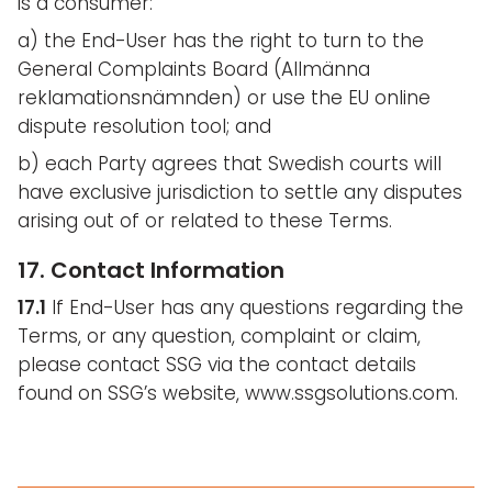
is a consumer:
a) the End-User has the right to turn to the
General Complaints Board (Allmänna
reklamationsnämnden) or use the EU online
dispute resolution tool; and
b) each Party agrees that Swedish courts will
have exclusive jurisdiction to settle any disputes
arising out of or related to these Terms.
17. Contact Information
17.1
If End-User has any questions regarding the
Terms, or any question, complaint or claim,
please contact SSG via the contact details
found on SSG’s website, www.ssgsolutions.com.