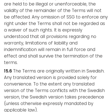
are held to be illegal or unenforceable, the
validity of the remainder of the Terms will not
be affected. Any omission of SSG to enforce any
right under the Terms shall not be regarded as
a waiver of such rights. It is expressly
understood that all provisions regarding no
warranty, limitations of liability and
indemnification will remain in full force and
effect and shall survive the termination of the
terms.
15.6
The Terms are originally written in Swedish.
Any translated version is provided solely for
convenience. To the extent any translated
version of the Terms conflicts with the Swedish
version, the Swedish version takes precedence
(unless otherwise expressly mandated by
applicable law).