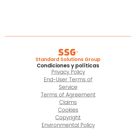
Standard Solutions Group
Condiciones y políticas
Privacy Policy
End-User Terms of
Service
Terms of Agreement
Claims
Cookies
Copyright
Environmental Policy